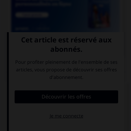

COURS DE FRANÇAIS
QUIZ
De quel genre est le mot « espace », quand il
désigne un blanc typographique ?
féminin
masculin