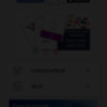

CONJUGATEUR


JEUX
