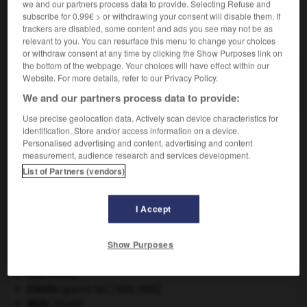
we and our partners process data to provide. Selecting Refuse and
subscribe for 0.99€ > or withdrawing your consent will disable them. If
VOUS CHERCHEZ PEUT-ÊTRE
trackers are disabled, some content and ads you see may not be as
relevant to you. You can resurface this menu to change your choices
or withdraw consent at any time by clicking the Show Purposes link on
the bottom of the webpage. Your choices will have effect within our
hors-de-cour n.m. inv.
Website. For more details, refer to our Privacy Policy.
Jugement qui renvoie les plaideurs des fins d'une
plainte.
We and our partners process data to provide:
Use precise geolocation data. Actively scan device characteristics for
identification. Store and/or access information on a device.
Personalised advertising and content, advertising and content
measurement, audience research and services development.
cote
-
hors_de
-
hors-de-cour
-
hors-d_œuvre
-
h
List of Partners (vendors)

I Accept
À DÉCOUVRIR DANS L'ENCYCLOPÉDIE
Show Purposes
Beethoven
.
Ludwig van
Beethoven
.
cerf
.
[FAUNE]
Crimée
(guerre de) [1854-1856].
daim
.
[FAUNE]