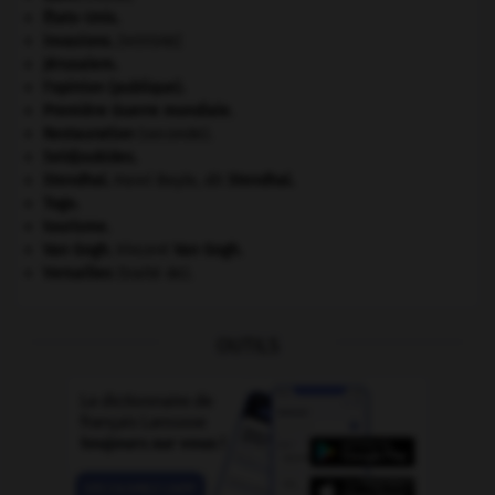
États-Unis
.
invasions.
[HISTOIRE]
Jérusalem
.
l'opinion (publique).
Première Guerre mondiale
.
Restauration
(seconde).
Seldjoukides
.
Stendhal
.
Henri Beyle, dit
Stendhal
.
Togo
.
tourisme.
Van Gogh
.
Vincent
Van Gogh
.
Versailles
(traité de).
OUTILS