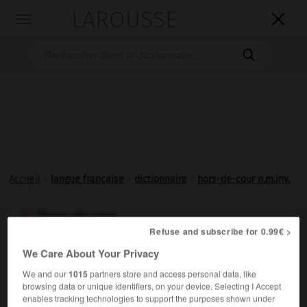
LAROUSSE

Toggle
navigation

Accueil
>
langue française
>
dictionnaire
>
hors-de-cour n.m.inv.
*hors-de-cour

Refuse and subscribe for 0.99€ >
nom masculin invariable
We Care About Your Privacy
Jugement qui renvoie les plaideurs des fins d'une
We and our
1015
partners store and access personal data, like
plainte.
browsing data or unique identifiers, on your device. Selecting I Accept
enables tracking technologies to support the purposes shown under