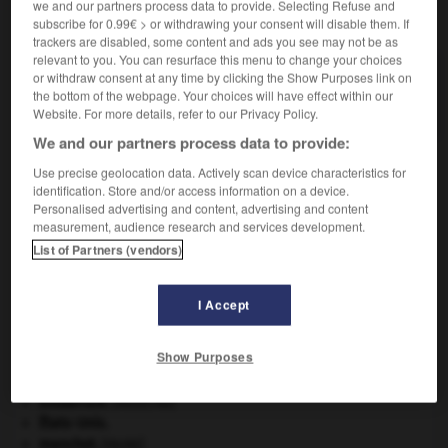
we and our partners process data to provide. Selecting Refuse and
VOUS CHERCHEZ PEUT-ÊTRE
subscribe for 0.99€ > or withdrawing your consent will disable them. If
trackers are disabled, some content and ads you see may not be as
relevant to you. You can resurface this menu to change your choices
gros-plant n.m.
or withdraw consent at any time by clicking the Show Purposes link on
the bottom of the webpage. Your choices will have effect within our
Vin blanc sec et léger produit dans le pays nantais.
Website. For more details, refer to our Privacy Policy.
We and our partners process data to provide:
Use precise geolocation data. Actively scan device characteristics for
identification. Store and/or access information on a device.
ain
-
Gros-Jean
-
gros-plant
-
gros-porteur
-
gros
Personalised advertising and content, advertising and content
measurement, audience research and services development.
List of Partners (vendors)

I Accept
À DÉCOUVRIR DANS L'ENCYCLOPÉDIE
Beethoven
.
Ludwig van
Beethoven
.
Show Purposes
daim
.
[FAUNE]
délinquance juvénile.
embarrure
.
[MÉDECINE]
États-Unis
.
manchot
.
[FAUNE]