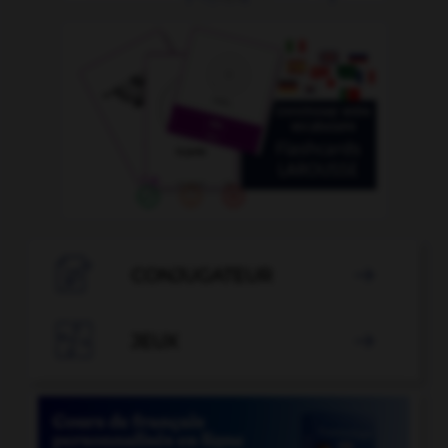

CONJUGATEUR


JEUX
