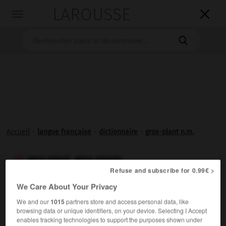
LAROUSSE

Toggle
navigation

Accueil
>
langue française
>
dictionnaire
>
gros-plant n.m.
gros-plant, gros-plants

Refuse and subscribe for 0.99€ >
nom masculin
We Care About Your Privacy
Vin blanc sec et léger produit dans le pays nantais.
We and our
1015
partners store and access personal data, like
browsing data or unique identifiers, on your device. Selecting I Accept
enables tracking technologies to support the purposes shown under