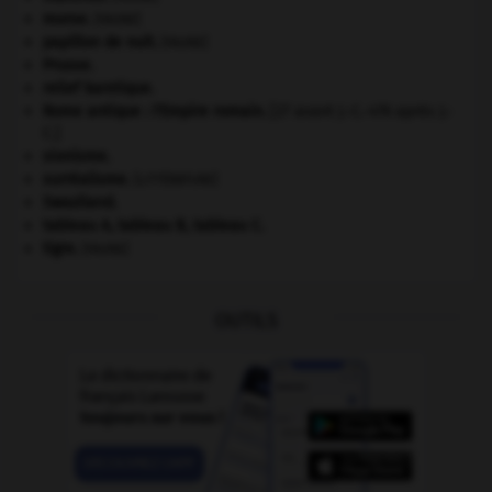
morse
.
[FAUNE]
papillon de nuit
.
[FAUNE]
Prusse
.
relief karstique.
Rome antique : l'Empire romain
.
[27 avant J.-C.-476 après J.-
C.]
sionisme.
surréalisme.
[LITTÉRATURE]
Swaziland
.
tableau A, tableau B, tableau C.
tigre
.
[FAUNE]
OUTILS