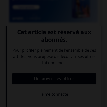

COURS DE FRANÇAIS
QUIZ
Quand on parle de « scotch » sans mettre de
majuscule au mot, de quoi est-il question ?
de whisky
de ruban
adhésif