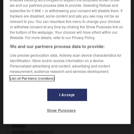
we and our partners process data to provide. Selecting Refuse and
subscribe for 0.99€ > or withdrawing your consent will disable them. If
trackers are disabled, some content and ads you see may not be as
relevant to you. You can resurface this menu to change your choices
VOUS CHERCHEZ PEUT-ÊTRE
or withdraw consent at any time by clicking the Show Purposes link on
the bottom of the webpage. Your choices will have effect within our
Website. For more details, refer to our Privacy Policy.
fjeld n.m.
We and our partners process data to provide:
Glacier occupant une haute surface ondulée, sans
pentes suffisantes pour...
Use precise geolocation data. Actively scan device characteristics for
identification. Store and/or access information on a device.
Personalised advertising and content, advertising and content
measurement, audience research and services development.
List of Partners (vendors)
-
fixiste
-
fixité
-
fjeld
-
fjord
-
fla
-
flabell
I Accept

Show Purposes
À DÉCOUVRIR DANS L'ENCYCLOPÉDIE
Afrique
.
architecture.
.
[DOSSIER]