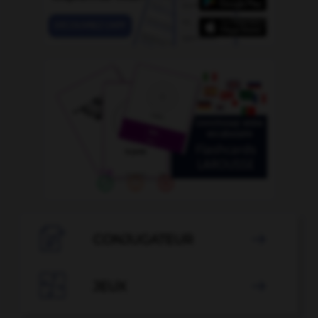

CONJUGATEUR


JEUX
