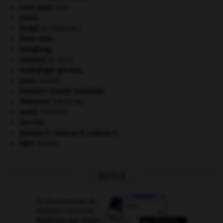
Cent-Jours
(les).
Chine
.
Ésope
.
[LITTÉRATURE]
États-Unis
.
Hongkong
.
Léonard
de Vinci.
mythologie grecque.
paon
.
[FAUNE]
Première Guerre mondiale
.
réduction
.
[MÉDECINE]
santé.
.
[DOSSIER]
Socrate
.
tableau A, tableau B, tableau C.
tigre
.
[FAUNE]
OUTILS