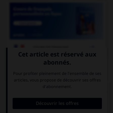

COURS DE FRANÇAIS
QUIZ
Pour les mots « sandwich » ou « match », quel
pluriel faut-il utiliser de préférence en français ?
sandwiches et
sandwichs et