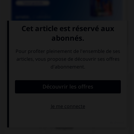

COURS DE FRANÇAIS
QUIZ
Si l'on veut parler de la nation des Francs
pendant le règne de Clovis, dit-on « nation… » :
franque
franche
française