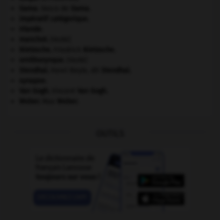
Gama
.
Vasco de
Gama
.
impératif catégorique.
Irlande
.
manchot
.
[FAUNE]
Nietzsche
.
Friedrich
Nietzsche
.
ornithorynque
.
[FAUNE]
Stendhal
.
Henri Beyle, dit
Stendhal
.
synapse.
Van Gogh
.
Vincent
Van Gogh
.
Weber
.
Max
Weber
.
OUTILS