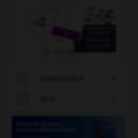

CONJUGATEUR


JEUX
