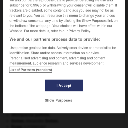
subscribe for 0.99€ > or withdrawing your consent will disable them. If
VOUS CHERCHEZ PEUT-ÊTRE
trackers are disabled, some content and ads you see may not be as
relevant to you. You can resurface this menu to change your choices
or withdraw consent at any time by clicking the Show Purposes link on
euphotide n.f.
the bottom of the webpage. Your choices will have effect within our
Gabbro à cristaux de grande taille (1 à 10 cm).
Website. For more details, refer to our Privacy Policy.
We and our partners process data to provide:
Use precise geolocation data. Actively scan device characteristics for
identification. Store and/or access information on a device.
ion
-
euphoriser
-
euphotide
-
euphotique
-
euph
Personalised advertising and content, advertising and content
measurement, audience research and services development.
List of Partners (vendors)

I Accept
À DÉCOUVRIR DANS L'ENCYCLOPÉDIE
appareil génital.
Show Purposes
Beethoven
.
Ludwig van
Beethoven
.
daim
.
[FAUNE]
délinquance juvénile.
Dumas
.
Alexandre
Dumas
.
Ésope
.
[LITTÉRATURE]