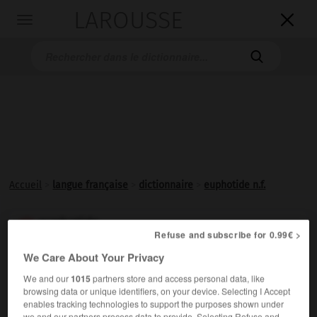
LAROUSSE

Toggle
navigation

Accueil
>
langue française
>
dictionnaire
>
euphotide n.f.
euphotide

Refuse and subscribe for 0.99€ >
nom féminin
We Care About Your Privacy
Gabbro à cristaux de grande taille (1 à 10 cm).
We and our
1015
partners store and access personal data, like
browsing data or unique identifiers, on your device. Selecting I Accept
enables tracking technologies to support the purposes shown under
we and our partners process data to provide. Selecting Refuse and