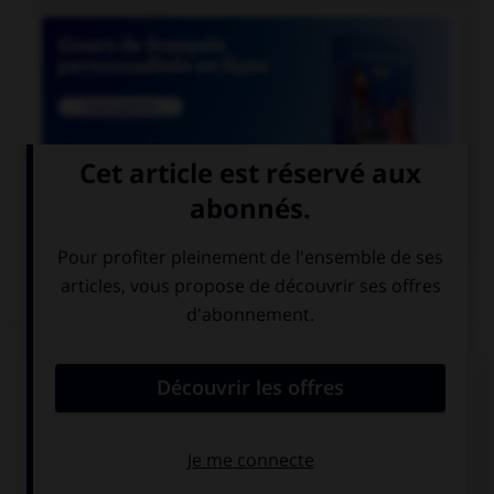

COURS DE FRANÇAIS
QUIZ
Le suffixe « able » permet de former :
des adjectifs
des prépositions