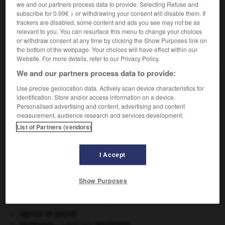
we and our partners process data to provide. Selecting Refuse and
Action de
désargenter
.
subscribe for 0.99€ > or withdrawing your consent will disable them. If
trackers are disabled, some content and ads you see may not be as
relevant to you. You can resurface this menu to change your choices
or withdraw consent at any time by clicking the Show Purposes link on
the bottom of the webpage. Your choices will have effect within our
VOUS CHERCHEZ PEUT-ÊTRE
Website. For more details, refer to our Privacy Policy.
We and our partners process data to provide:
désargentage n.m.
Use precise geolocation data. Actively scan device characteristics for
Action de désargenter.
identification. Store and/or access information on a device.
Personalised advertising and content, advertising and content
measurement, audience research and services development.
List of Partners (vendors)
désarêter
-
désargentage, désargentation
-
désargenter
I Accept

Show Purposes
À DÉCOUVRIR DANS L'ENCYCLOPÉDIE
agence de presse.
Beethoven
.
Ludwig van
Beethoven
.