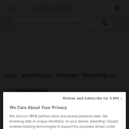
LAROUSSE

Toggle
navigation

Accueil
>
langue française
>
dictionnaire
>
désargentage n.m.
désargentage

Refuse and subscribe for 0.99€ >
nom masculin
We Care About Your Privacy
ou
désargentation
We and our
1015
partners store and access personal data, like

browsing data or unique identifiers, on your device. Selecting I Accept
nom féminin
enables tracking technologies to support the purposes shown under