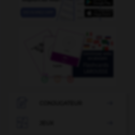

CONJUGATEUR


JEUX
