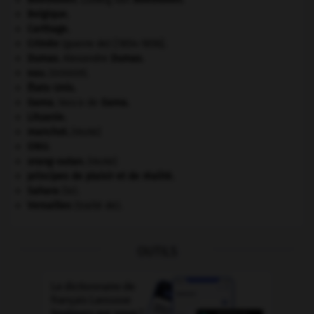
Belgique
.
Carthage
.
Crimée
(guerre de) [1854-1856].
Dumas
.
Alexandre
Dumas
.
eau.
.
[DOSSIER]
États-Unis
.
Gama
.
Vasco de
Gama
.
Lituanie
.
manchot
.
[FAUNE]
ONU
.
orang-outan
.
[FAUNE]
principes de plaisir et de réalité.
Sahara
(le).
Versailles
(traité de).
OUTILS