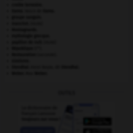
croûte terrestre.
Gama
.
Vasco de
Gama
.
groupe sanguin.
manchot
.
[FAUNE]
Montagnards.
mythologie grecque.
papillon de nuit
.
[FAUNE]
re
République
(I
).
Restauration
(seconde).
sionisme.
Stendhal
.
Henri Beyle, dit
Stendhal
.
Weber
.
Max
Weber
.
OUTILS