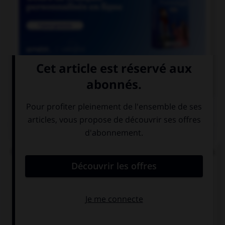

COURS DE FRANÇAIS
QUIZ
Quelle est la signification du préfixe « sym » dans
« symphonie » ou « symbiose » ?
pour
avec