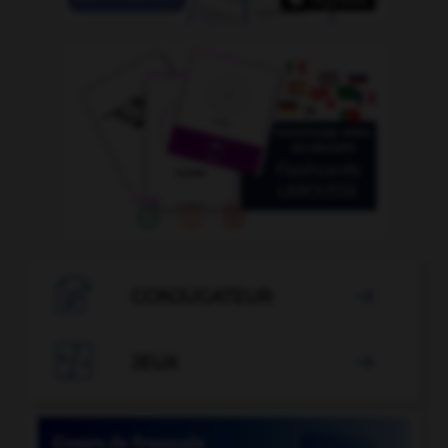

CONJUGATEUR


JEUX
