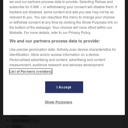
we and our partners process data to provide. Selecting Refuse and
subscribe for 0.99€ > or withdrawing your consent will disable them. If
VOUS CHERCHEZ PEUT-ÊTRE
trackers are disabled, some content and ads you see may not be as
relevant to you. You can resurface this menu to change your choices
or withdraw consent at any time by clicking the Show Purposes link on
the bottom of the webpage. Your choices will have effect within our
contre-ut n.m. inv.
Website. For more details, refer to our Privacy Policy.
En musique, ut plus élevé d'une octave que l'ut
supérieur...
We and our partners process data to provide:
Use precise geolocation data. Actively scan device characteristics for
identification. Store and/or access information on a device.
Personalised advertising and content, advertising and content
measurement, audience research and services development.
pe
-
contretyper
-
contre-ut
-
contre-utopie
-
con
List of Partners (vendors)

I Accept
À DÉCOUVRIR DANS L'ENCYCLOPÉDIE
Show Purposes
avulsion dentaire
.
[MÉDECINE]
Carthage
.
Cent-Jours
(les).
Chine
.