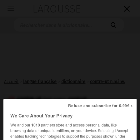
LAROUSSE

Toggle
navigation

Accueil
>
langue française
>
dictionnaire
>
contre-ut n.m.inv.
contre-ut
contrut

(Réf. ortho.
)
Refuse and subscribe for 0.99€ >
nom masculin invariable
We Care About Your Privacy
En musique,
ut
plus élevé d'une octave que l'
ut
We and our
1013
partners store and access personal data, like
supérieur du registre normal.
browsing data or unique identifiers, on your device. Selecting I Accept
enables tracking technologies to support the purposes shown under