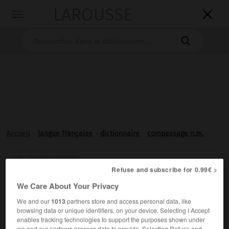
LAROUSSE

Toggle
navigation

Accueil
>
langue française
>
dictionnaire
>
compassage n.m.
compassage

Refuse and subscribe for 0.99€ >
nom masculin
We Care About Your Privacy
Tracé de divisions régulières à l'aide d'un
compas
.
We and our
1013
partners store and access personal data, like
browsing data or unique identifiers, on your device. Selecting I Accept
enables tracking technologies to support the purposes shown under
we and our partners process data to provide. Selecting Refuse and