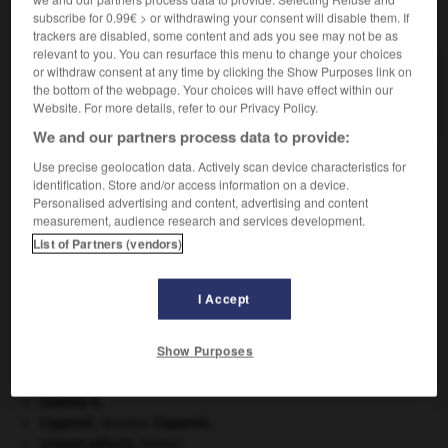
subscribe for 0.99€ > or withdrawing your consent will disable them. If
VOUS CHERCHEZ PEUT-ÊTRE
trackers are disabled, some content and ads you see may not be as
relevant to you. You can resurface this menu to change your choices
or withdraw consent at any time by clicking the Show Purposes link on
compassage n.m.
the bottom of the webpage. Your choices will have effect within our
Tracé de divisions régulières à l'aide d'un compas.
Website. For more details, refer to our Privacy Policy.
We and our partners process data to provide:
Use precise geolocation data. Actively scan device characteristics for
identification. Store and/or access information on a device.
tion
-
compas
-
compassage
-
être_compassé
-
Personalised advertising and content, advertising and content
measurement, audience research and services development.
List of Partners (vendors)

I Accept
À DÉCOUVRIR DANS L'ENCYCLOPÉDIE
absorption intestinale
.
[MÉDECINE]
Show Purposes
avulsion dentaire
.
[MÉDECINE]
cerf
.
[FAUNE]
Charles X
.
Copernic
.
Nicolas
Copernic
.
criquet pélerin
.
[FAUNE]