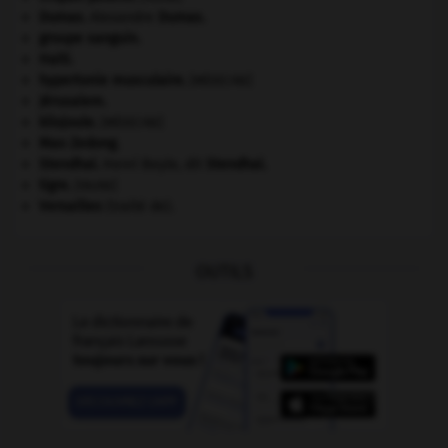
Dumas
.
Alexandre
Dumas
.
groupe sanguin.
Haïti
.
hypertonie musculaire
.
[MÉDECINE]
Jérusalem
.
kilojoule.
[MÉDECINE]
Mao Zedong
.
Stendhal
.
Henri Beyle, dit
Stendhal
.
tigre
.
[FAUNE]
Versailles
(traité de).
OUTILS