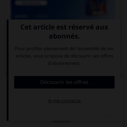

COURS DE FRANÇAIS
QUIZ
Quand la route est pleine de bosses et d'ornières,
on dit qu'elle est :
cahoteuse
cahotique
cahotière