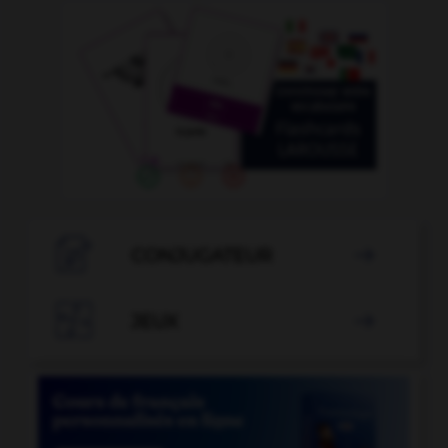

CONJUGATEUR


JEUX
