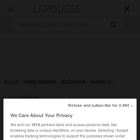
LAROUSSE

Toggle
navigation

Accueil
>
langue française
>
dictionnaire
>
cantiner v.i.
cantiner

Refuse and subscribe for 0.99€ >
verbe intransitif
Conjugaison
We Care About Your Privacy
Familier.
Acheter (quelque chose) [provisions, tabac] à la
We and our
1013
partners store and access personal data, like
cantine d'une prison.
browsing data or unique identifiers, on your device. Selecting I Accept
enables tracking technologies to support the purposes shown under