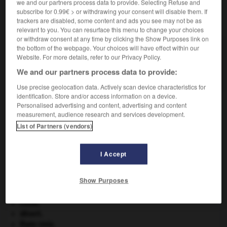
we and our partners process data to provide. Selecting Refuse and
subscribe for 0.99€ > or withdrawing your consent will disable them. If
VOUS CHERCHEZ PEUT-ÊTRE
trackers are disabled, some content and ads you see may not be as
relevant to you. You can resurface this menu to change your choices
or withdraw consent at any time by clicking the Show Purposes link on
the bottom of the webpage. Your choices will have effect within our
cantiner v.i.
Website. For more details, refer to our Privacy Policy.
Acheter (quelque chose) [provisions, tabac] à la
cantine d'une prison.
We and our partners process data to provide:
Use precise geolocation data. Actively scan device characteristics for
identification. Store and/or access information on a device.
Personalised advertising and content, advertising and content
measurement, audience research and services development.
illation
-
cantine
-
cantiner
-
cantinier
-
cantique
List of Partners (vendors)

I Accept
À DÉCOUVRIR DANS L'ENCYCLOPÉDIE
Show Purposes
Ave, Caesar, morituri te salutant
.
Chine
.
désert.
États-Unis
.