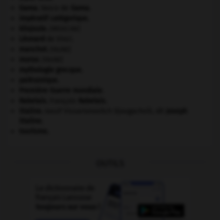
Gama
.
Vasco de
Gama
.
impératif catégorique.
kilojoule.
[MÉDECINE]
Léonard
de Vinci.
manchot
.
[FAUNE]
morse
.
[FAUNE]
mythologie grecque.
paléozoïque.
Première Guerre mondiale
.
Rabelais
.
François
Rabelais
.
Staline
.
Iossif Vissarionovitch Djougachvili, dit
Joseph
Staline
.
tourisme.
OUTILS