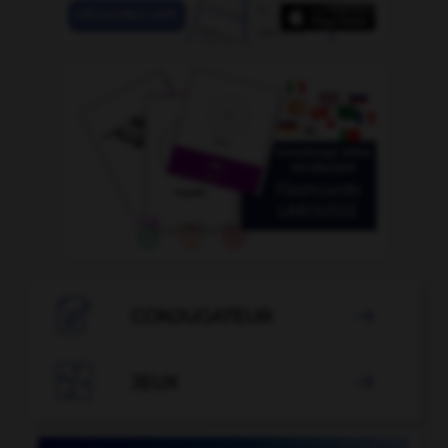

CONJUGATEUR


JEUX
