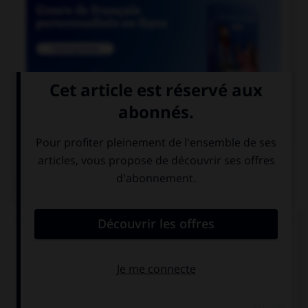

COURS DE FRANÇAIS
QUIZ
Lequel de ces mots n'est pas du genre féminin ?
épithète
épitaphe