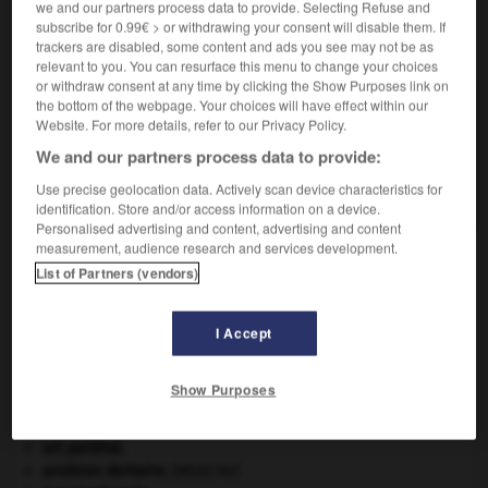
we and our partners process data to provide. Selecting Refuse and
subscribe for 0.99€ > or withdrawing your consent will disable them. If
VOUS CHERCHEZ PEUT-ÊTRE
trackers are disabled, some content and ads you see may not be as
relevant to you. You can resurface this menu to change your choices
or withdraw consent at any time by clicking the Show Purposes link on
the bottom of the webpage. Your choices will have effect within our
calfat n.m.
Website. For more details, refer to our Privacy Policy.
Moineau de Java qui ravage les rizières.
We and our partners process data to provide:
calfat n.m.
Ouvrier qui calfate les navires.
Use precise geolocation data. Actively scan device characteristics for
identification. Store and/or access information on a device.
Personalised advertising and content, advertising and content
measurement, audience research and services development.
List of Partners (vendors)
-
caleur
-
calfait
-
calfat
-
calfat
-
calfatage
-
I Accept

Show Purposes
À DÉCOUVRIR DANS L'ENCYCLOPÉDIE
art pariétal.
avulsion dentaire
.
[MÉDECINE]