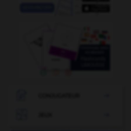

CONJUGATEUR


JEUX
