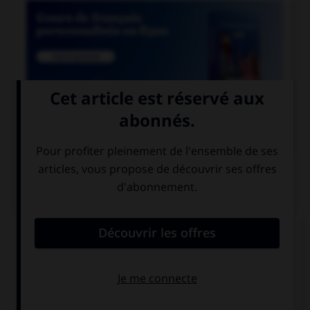

COURS DE FRANÇAIS
QUIZ
Lequel de ces mots a un accent différent ?
une crepe
une creme