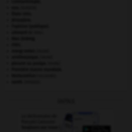
Constantinople
.
eau.
.
[DOSSIER]
États-Unis
.
Jérusalem
.
l'opinion (publique).
Léonard
de Vinci.
Mao Zedong
.
ONU
.
orang-outan
.
[FAUNE]
ornithorynque
.
[FAUNE]
pieuvre ou poulpe
.
[FAUNE]
Première Guerre mondiale
.
Restauration
(seconde).
santé.
.
[DOSSIER]
OUTILS