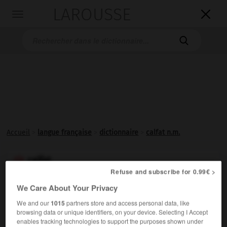
LAROUSSE

Toggle
navigation

Accueil
>
langue française
>
dictionnaire
>
calfat n.m.
calfat

Refuse and subscribe for 0.99€ >
nom masculin
(de
calfat 1
)
We Care About Your Privacy
We and our
1015
partners store and access personal data, like
Moineau de Java qui ravage les rizières.
browsing data or unique identifiers, on your device. Selecting I Accept
enables tracking technologies to support the purposes shown under