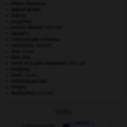
Aliénor d'Aquitaine
.
appareil génital.
Ardenne
.
art pariétal.
avulsion dentaire
.
[MÉDECINE]
Cléopâtre
.
Commonwealth of Nations
.
contrebasse
.
[MUSIQUE]
daim
.
[FAUNE]
États-Unis
.
hernie de la paroi abdominale
.
[MÉDECINE]
Hongkong
.
morse
.
[FAUNE]
mythologie grecque.
Pologne
.
Restauration
(seconde).
OUTILS