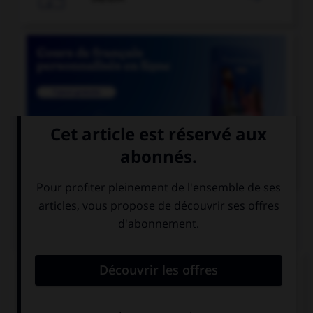

COURS DE FRANÇAIS
QUIZ
Lequel de ces mots n'est pas du genre féminin ?
épithète
épitaphe