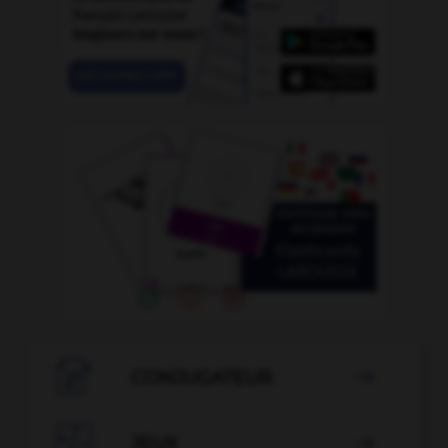

CONJUGATEUR


JEUX
