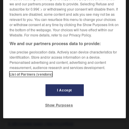
Synonyme vieilli de
thermal
.
2.
we and our partners process data to provide. Selecting Refuse and
Synonyme :
subscribe for 0.99€ > or withdrawing your consent will disable them. If
thermal
trackers are disabled, some content and ads you see may not be as
relevant to you. You can resurface this menu to change your choices
or withdraw consent at any time by clicking the Show Purposes link on
the bottom of the webpage. Your choices will have effect within our
Website. For more details, refer to our Privacy Policy.
VOUS CHERCHEZ PEUT-ÊTRE
We and our partners process data to provide:
Use precise geolocation data. Actively scan device characteristics for
balnéaire adj.
identification. Store and/or access information on a device.
Personalised advertising and content, advertising and content
Qui est destiné, se rapporte aux bains de mer.
measurement, audience research and services development.
List of Partners (vendors)
I Accept
balme
-
balmoral
-
balnéaire
-
balnéation
-
balnéo
Show Purposes

À DÉCOUVRIR DANS L'ENCYCLOPÉDIE