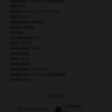
Beethoven
.
Ludwig van
Beethoven
.
Code civil.
Crimée
(guerre de) [1854-1856].
daim
.
[FAUNE]
délinquance juvénile.
groupe sanguin.
Hercule
.
e
Internationale
(III
).
morse
.
[FAUNE]
orang-outan
.
[FAUNE]
paléozoïque.
paon
.
[FAUNE]
Seldjoukides
.
surréalisme.
[LITTÉRATURE]
Tchaïkovski
.
Piotr Ilitch
Tchaïkovski
.
termite
.
[FAUNE]
OUTILS