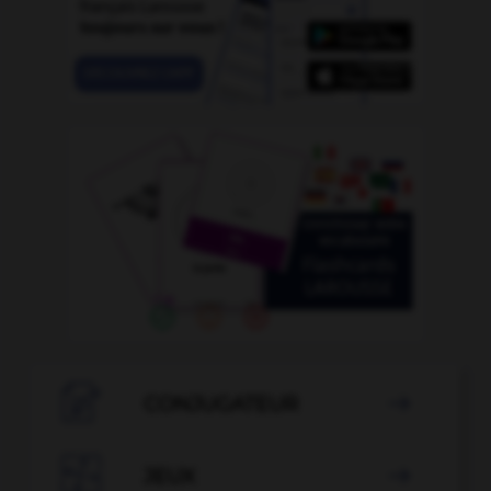

CONJUGATEUR


JEUX
