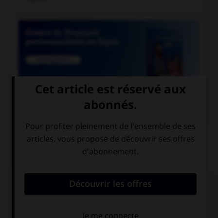

COURS DE FRANÇAIS
QUIZ
Athéna était surnommée «la déesse...»
aux yeux pairs
aux yeux pers