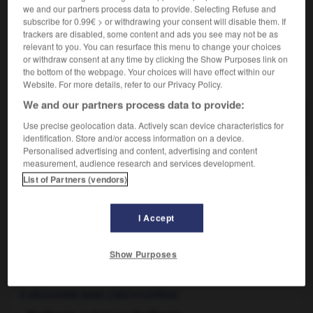
we and our partners process data to provide. Selecting Refuse and
spéculation
subscribe for 0.99€ > or withdrawing your consent will disable them. If
trackers are disabled, some content and ads you see may not be as
relevant to you. You can resurface this menu to change your choices
or withdraw consent at any time by clicking the Show Purposes link on
the bottom of the webpage. Your choices will have effect within our
VOUS CHERCHEZ PEUT-ÊTRE
Website. For more details, refer to our Privacy Policy.
We and our partners process data to provide:
agiotage n.m.
Use precise geolocation data. Actively scan device characteristics for
En Bourse, spéculation frauduleuse sur les fonds
identification. Store and/or access information on a device.
publics, les changes...
Personalised advertising and content, advertising and content
measurement, audience research and services development.
List of Partners (vendors)
agio
-
a_giorno
-
agiotage
-
agioter
-
agioteur
I Accept
Show Purposes

À DÉCOUVRIR DANS L'ENCYCLOPÉDIE