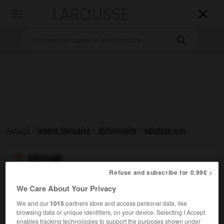
LAROUSSE

Toggle
navigation

Accueil
>
langue française
>
dictionnaire
>
agiotage n.m.
agiotage

nom masculin
Refuse and subscribe for 0.99€ >
(de agioter)
We Care About Your Privacy
Vieux.
En Bourse, spéculation frauduleuse sur les fonds
We and our
1015
partners store and access personal data, like
publics, les changes, les valeurs mobilières.
browsing data or unique identifiers, on your device. Selecting I Accept
enables tracking technologies to support the purposes shown under
Synonyme :