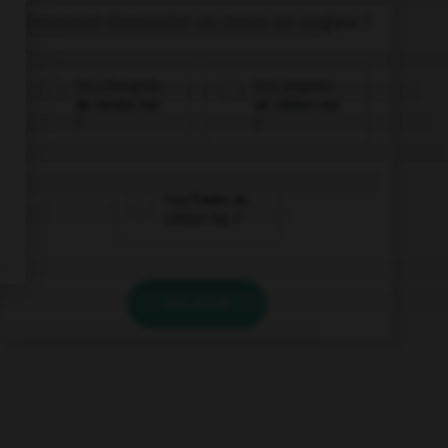
Comment demander un menu en anglais ?
Yǒu zhōngwén
Yǒu yīngwén
de càidān ma
de càidān ma
?
?
Yǒu fǎwén de
càidān ma ?
VALIDER