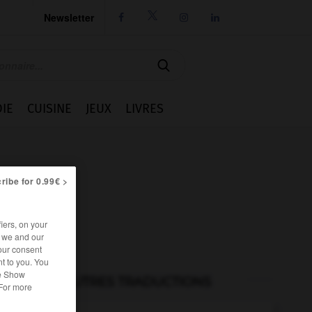
Newsletter




IE
CUISINE
JEUX
LIVRES
ribe for 0.99€ >
iers, on your
r we and our
our consent
t to you. You
he Show
AUTRES TRADUCTIONS
 For more