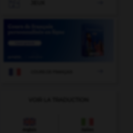

JEUX


COURS DE FRANÇAIS
VOIR LA TRADUCTION
Anglais
Italien