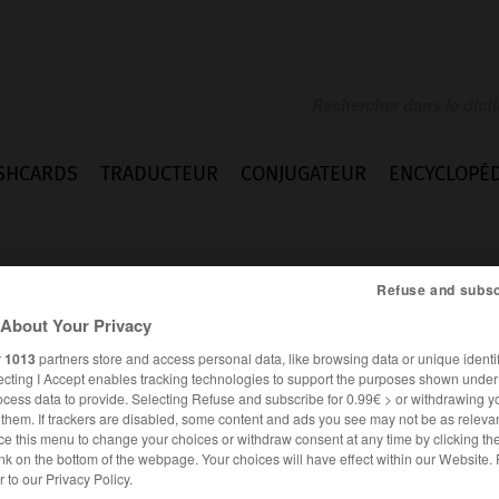
SHCARDS
TRADUCTEUR
CONJUGATEUR
ENCYCLOPÉD
Refuse and subsc
About Your Privacy
r
1013
partners store and access personal data, like browsing data or unique identif
ecting I Accept enables tracking technologies to support the purposes shown unde
ocess data to provide. Selecting Refuse and subscribe for 0.99€ > or withdrawing y
e them. If trackers are disabled, some content and ads you see may not be as relevan
ce this menu to change your choices or withdraw consent at any time by clicking t
nk on the bottom of the webpage. Your choices will have effect within our Website.
er to our Privacy Policy.