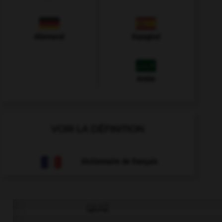
Allemand
Espagnol
Arabe
VOIR LA DÉFINITION
Dictionnaire de français
QUIZ