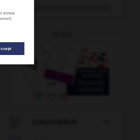
dent
/or access
rement,
OUTILS
Accept
dénué
-
dénouement
-
dénouer
-
denrée
-
dens

CONJUGATEUR
