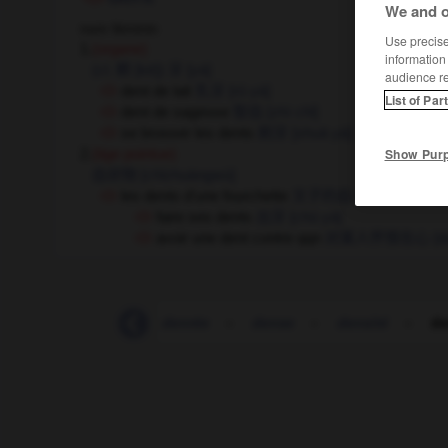
We and o
nom féminin
Use precise 
1.
(organe)
information
(cl. 颗 [kē])
牙
[yá]
audience r
dent de lait
乳牙
[rǔ yá]
List of Par
dent de sagesse
智齿
[zhì chǐ]
se brosser les dents
刷牙
[shuā yá]
Show Pur
2.
(tige pointue)
齿状物
[chǐzhuàngwù]
les dents d'une fourchette
叉子的齿
[chāzi de chǐ]
faire ses dents
出牙
[chū yá]
avoir une dent contre qqn
对某人怀恨在心
[d
ent
-
dénouer
-
denrée
-
dense
-
densité
-
de