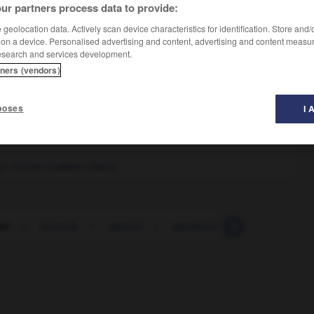
ur partners process data to provide:
geolocation data. Actively scan device characteristics for identification. Store and
 on a device. Personalised advertising and content, advertising and content measu
esearch and services development.
tners (vendors)
poses
I 
uì mǒurén huáihèn zàixīn]
nt
-
dentelle
-
dentier
-
dentifrice
-
dentiste
-