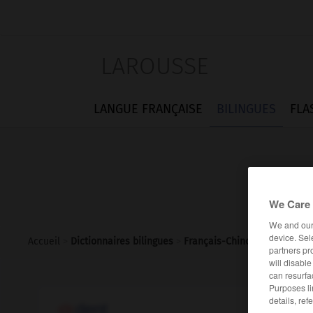
LAROUSSE
LANGUE FRANÇAISE
BILINGUES
FLA
We Care 
We and ou
device. Sel
Accueil
>
Dictionnaires bilingues
>
Français-Chinois
>
dent
partners pr
will disabl
can resurfa
Purposes li
details, ref
dent