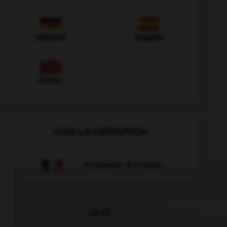
Allemand
Espagnol
Chinois
VOIR LA DÉFINITION
Dictionnaire de français
QUIZ