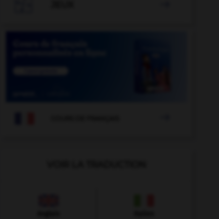

JEUX


COURS DE FRANÇAIS
VOIR LA TRADUCTION
Anglais
Italien