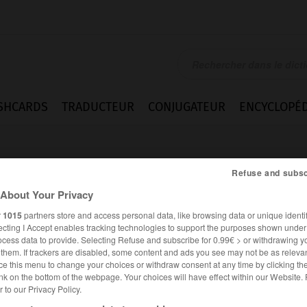
SHCARDS
TRADUCTEUR
CONJUGATEUR
ENCYCLOPÉD
Refuse and subsc
About Your Privacy
r
1015
partners store and access personal data, like browsing data or unique identif
ecting I Accept enables tracking technologies to support the purposes shown unde
ocess data to provide. Selecting Refuse and subscribe for 0.99€ > or withdrawing y
e them. If trackers are disabled, some content and ads you see may not be as relevan
ce this menu to change your choices or withdraw consent at any time by clicking t
nk on the bottom of the webpage. Your choices will have effect within our Website.
er to our Privacy Policy.