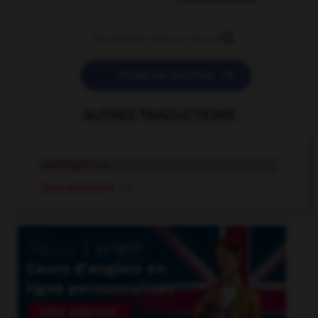


POSER UNE QUESTION
AUTRES TRADUCTIONS
semblant
n.m.
faux-semblant
n.m.