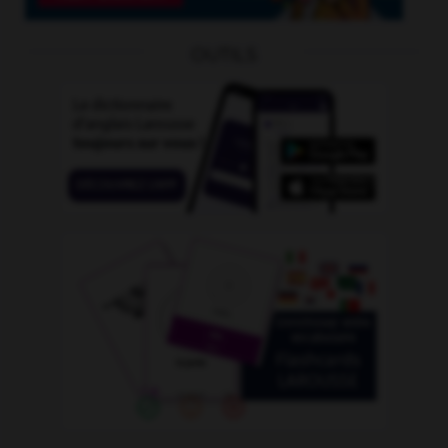
OUTILS