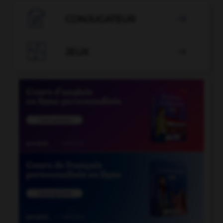

CONJUGATEUR


JEUX
