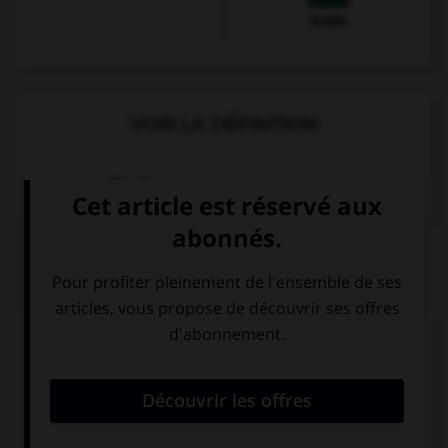
Arabe
VOIR LA DÉFINITION
Dictionnaire de français
QUIZ
Complétez la séquence avec la proposition qui
convient.
My brother … a dog and two cats.