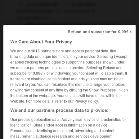
un semblant de
:
un semblant
d'intérêt/d'affection
a semblance of
interest/affection
offrir un semblant de résistance
to put on a
show of
to put up a token resistance
OU
Refuse and subscribe for 0.99€ >
[feindre]
We Care About Your Privacy
faire semblant
to pretend
We and our
1015
partners store and access personal data, like
ne fais pas semblant d'avoir oublié
don't
browsing data or unique identifiers, on your device. Selecting I Accept
pretend to have forgotten
(that) you've forgotten
OU
enables tracking technologies to support the purposes shown under
faire semblant d'être malade
to sham illness,
we and our partners process data to provide. Selecting Refuse and
subscribe for 0.99€ > or withdrawing your consent will disable them. If
to malinger
trackers are disabled, some content and ads you see may not be as
ne faire semblant de rien
to pretend
relevant to you. You can resurface this menu to change your choices
not to notice
or withdraw consent at any time by clicking the Show Purposes link on
the bottom of the webpage. Your choices will have effect within our
Website. For more details, refer to our Privacy Policy.
We and our partners process data to provide:
-
semblablement
-
semblant
-
sembler
-
sème
-
Use precise geolocation data. Actively scan device characteristics for
identification. Store and/or access information on a device.
Personalised advertising and content, advertising and content
measurement, audience research and services development.