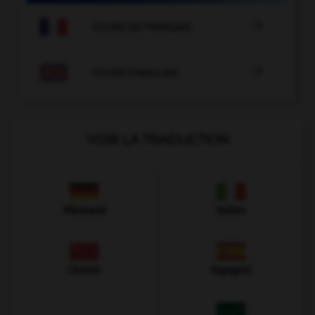

COURS DE FRANÇAIS

COURS D'ANGLAIS
VOIR LA TRADUCTION
Allemand
Italien
Chinois
Espagnol