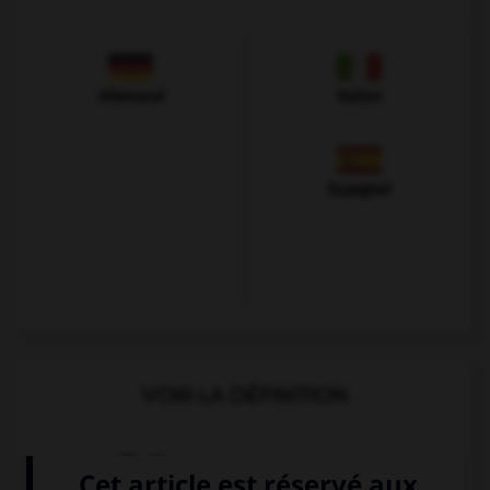
Allemand
Italien
Espagnol
VOIR LA DÉFINITION
Dictionnaire de français