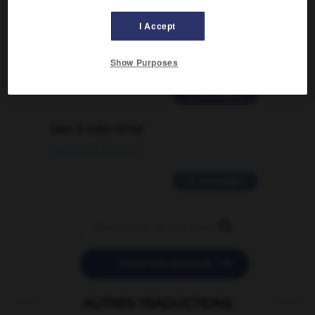
Comment faire pour suggérer une
I Accept
signification supplémentaire à une
traduction d'un mot EN en FR ?
Show Purposes
02/03/2026 13:09:50
2 messages
love is color blind
09/11/2025 20:28:04
11 messages


POSER UNE QUESTION
AUTRES TRADUCTIONS