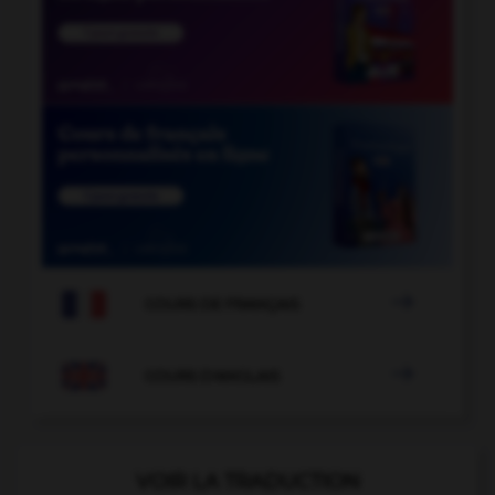

COURS DE FRANÇAIS

COURS D'ANGLAIS
VOIR LA TRADUCTION