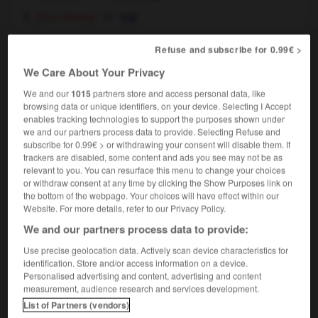
[d'un oiseau]
trill
cuisine
rolled meat,
roulade
Refuse and subscribe for 0.99€ >
[culbute]
roll
We Care About Your Privacy
roulade avant/arrière
forward/backward roll
We and our
1015
partners store and access personal data, like
browsing data or unique identifiers, on your device. Selecting I Accept
enables tracking technologies to support the purposes shown under
we and our partners process data to provide. Selecting Refuse and
rouille
-
rouiller
-
roulade
-
roulage
-
roulant
-
subscribe for 0.99€ > or withdrawing your consent will disable them. If
trackers are disabled, some content and ads you see may not be as
relevant to you. You can resurface this menu to change your choices
or withdraw consent at any time by clicking the Show Purposes link on

the bottom of the webpage. Your choices will have effect within our
Website. For more details, refer to our Privacy Policy.
FORUM
We and our partners process data to provide:
Traduction de holdover
Use precise geolocation data. Actively scan device characteristics for
identification. Store and/or access information on a device.
09/04/2026 21:43:44
Personalised advertising and content, advertising and content
measurement, audience research and services development.
2 messages
List of Partners (vendors)