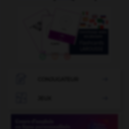

CONJUGATEUR


JEUX
