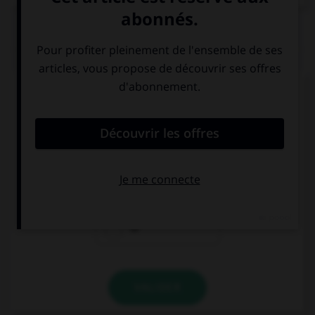
QUIZ
Complétez la séquence avec la proposition qui
convient.
I stay … Sean's.
at
on
to
VALIDER