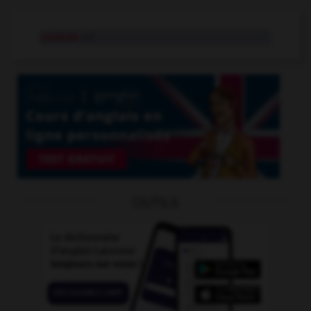
roulade
n.f.
OUTILS