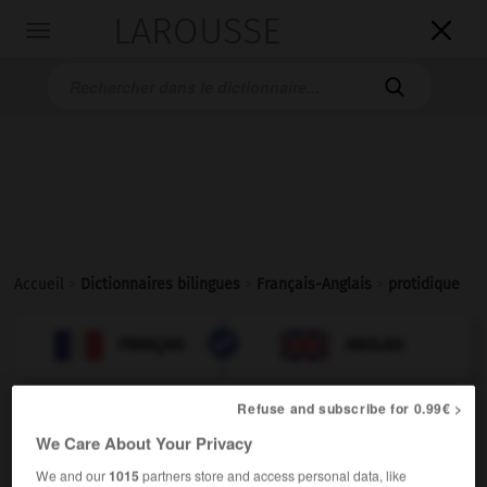
LAROUSSE

Toggle
navigation

Accueil
>
Dictionnaires bilingues
>
Français-Anglais
>
protidique

ANGLAIS
FRANÇAIS
FRANÇAIS
ANGLAIS
Refuse and subscribe for 0.99€ >
protidique
[
pʀɔtidik
]
We Care About Your Privacy
adjectif
protein
proteinic
We and our
1015
partners store and access personal data, like
(modificateur),