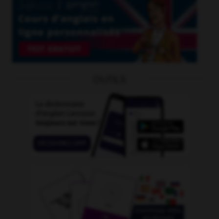
OUTILS