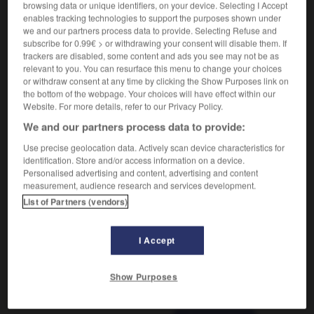
browsing data or unique identifiers, on your device. Selecting I Accept
enables tracking technologies to support the purposes shown under
we and our partners process data to provide. Selecting Refuse and
subscribe for 0.99€ > or withdrawing your consent will disable them. If
ombine
-
protide
-
protidique
-
protiste
-
proto-
trackers are disabled, some content and ads you see may not be as
relevant to you. You can resurface this menu to change your choices
or withdraw consent at any time by clicking the Show Purposes link on

the bottom of the webpage. Your choices will have effect within our
Website. For more details, refer to our Privacy Policy.
FORUM
We and our partners process data to provide:
Use precise geolocation data. Actively scan device characteristics for
Traduction de holdover
identification. Store and/or access information on a device.
09/04/2026 21:43:44
Personalised advertising and content, advertising and content
measurement, audience research and services development.
List of Partners (vendors)
2 messages
Comment faire pour suggérer une
I Accept
signification supplémentaire à une
traduction d'un mot EN en FR ?
Show Purposes
02/03/2026 13:09:50