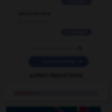
2 messages
love is color blind
09/11/2025 20:28:04
11 messages


POSER UNE QUESTION
AUTRES TRADUCTIONS
protidique
adj.