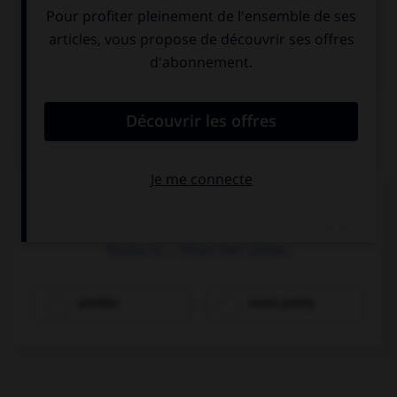

COURS D'ANGLAIS
QUIZ
Complétez la séquence avec la proposition qui
convient.
Paula is … than her sister.
prettier
more pretty