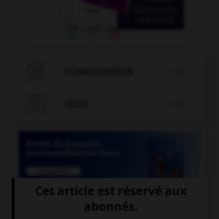

CONJUGATEUR


JEUX


COURS DE FRANÇAIS