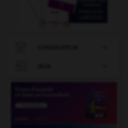

CONJUGATEUR


JEUX
