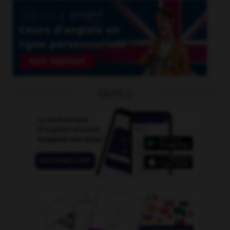
OUTILS