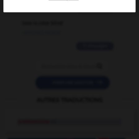
2 messages
love is color blind
09/11/2025 20:28:04
11 messages


POSER UNE QUESTION
AUTRES TRADUCTIONS
prothrombine
n.f.