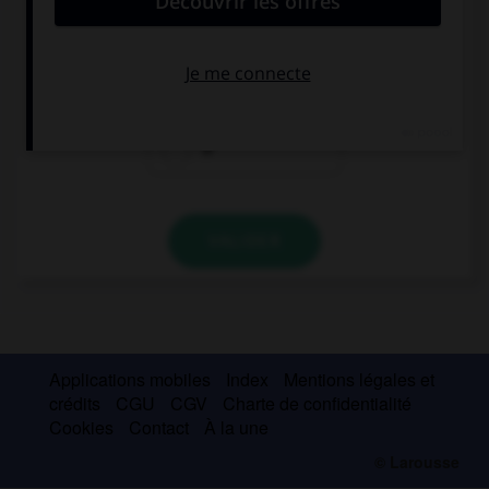
Eat … orange , it's good for you!
a
an
Ø
VALIDER
Applications mobiles
Index
Mentions légales et
crédits
CGU
CGV
Charte de confidentialité
Cookies
Contact
À la une
© Larousse