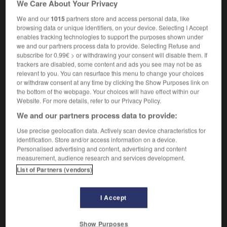
We Care About Your Privacy
prothrombin
We and our
1015
partners store and access personal data, like
browsing data or unique identifiers, on your device. Selecting I Accept
enables tracking technologies to support the purposes shown under
we and our partners process data to provide. Selecting Refuse and
ue
-
prothorax
-
prothrombine
-
protide
-
protidi
subscribe for 0.99€ > or withdrawing your consent will disable them. If
trackers are disabled, some content and ads you see may not be as
relevant to you. You can resurface this menu to change your choices

or withdraw consent at any time by clicking the Show Purposes link on
the bottom of the webpage. Your choices will have effect within our
FORUM
Website. For more details, refer to our Privacy Policy.
We and our partners process data to provide:
Traduction de holdover
Use precise geolocation data. Actively scan device characteristics for
09/04/2026 21:43:44
identification. Store and/or access information on a device.
Personalised advertising and content, advertising and content
2 messages
measurement, audience research and services development.
List of Partners (vendors)
Comment faire pour suggérer une
signification supplémentaire à une
I Accept
traduction d'un mot EN en FR ?
02/03/2026 13:09:50
Show Purposes