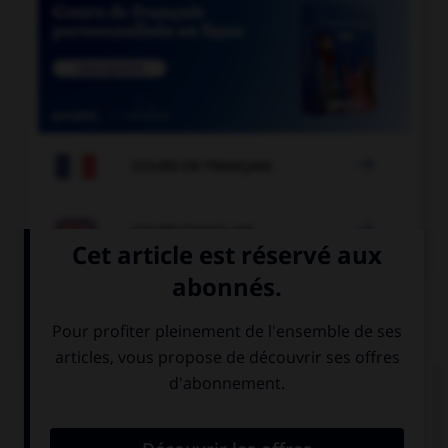

COURS DE FRANÇAIS

COURS D'ANGLAIS
QUIZ
Complétez la séquence avec la proposition qui
convient.