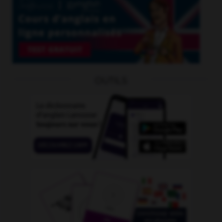
OUTILS