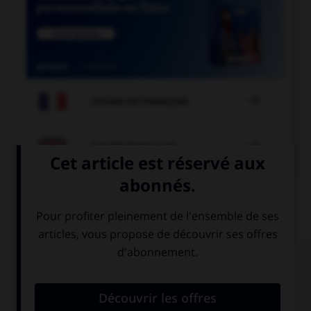

COURS DE FRANÇAIS

COURS D'ANGLAIS
QUIZ
Complétez la séquence avec la proposition qui
convient.
I … my parents when we arrive.