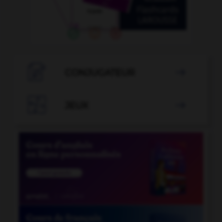

CONJUGATEUR


JEUX
