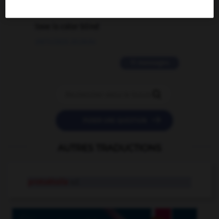
2 messages
love is color blind
09/11/2025 20:28:04
11 messages


POSER UNE QUESTION
AUTRES TRADUCTIONS
protoétoile
n.f.