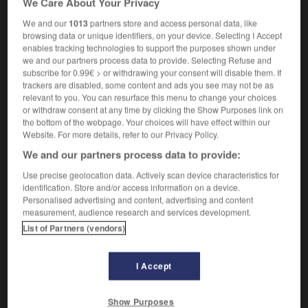
We Care About Your Privacy
We and our
1013
partners store and access personal data, like
browsing data or unique identifiers, on your device. Selecting I Accept
enables tracking technologies to support the purposes shown under
aire
-
protocole
-
protoétoile
-
protogalaxie
-
prot
we and our partners process data to provide. Selecting Refuse and
subscribe for 0.99€ > or withdrawing your consent will disable them. If
trackers are disabled, some content and ads you see may not be as

relevant to you. You can resurface this menu to change your choices
or withdraw consent at any time by clicking the Show Purposes link on
FORUM
the bottom of the webpage. Your choices will have effect within our
Website. For more details, refer to our Privacy Policy.
Traduction de holdover
We and our partners process data to provide:
09/04/2026 21:43:44
Use precise geolocation data. Actively scan device characteristics for
identification. Store and/or access information on a device.
2 messages
Personalised advertising and content, advertising and content
measurement, audience research and services development.
List of Partners (vendors)
Comment faire pour suggérer une
signification supplémentaire à une
traduction d'un mot EN en FR ?
I Accept
02/03/2026 13:09:50
Show Purposes