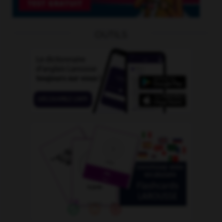
OUTILS