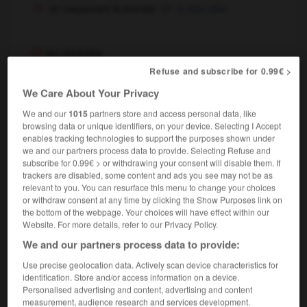
en respectant le prorata
in due ratio
au prorata
locution adverbiale
Refuse and subscribe for 0.99€ >
,
proportionally
pro rata
We Care About Your Privacy
We and our
1015
partners store and access personal data, like
browsing data or unique identifiers, on your device. Selecting I Accept
au prorata de
enables tracking technologies to support the purposes shown under
locution prépositionnelle
we and our partners process data to provide. Selecting Refuse and
subscribe for 0.99€ > or withdrawing your consent will disable them. If
in proportion to
trackers are disabled, some content and ads you see may not be as
bénéfices au prorata du nombre d'actions
relevant to you. You can resurface this menu to change your choices
profits shared out pro rata to (the number of) shares held
or withdraw consent at any time by clicking the Show Purposes link on
the bottom of the webpage. Your choices will have effect within our
Website. For more details, refer to our Privacy Policy.
We and our partners process data to provide:
lsif
-
propulsion
-
prorata
-
prorogatif
-
proroga
Use precise geolocation data. Actively scan device characteristics for
identification. Store and/or access information on a device.
Personalised advertising and content, advertising and content

measurement, audience research and services development.