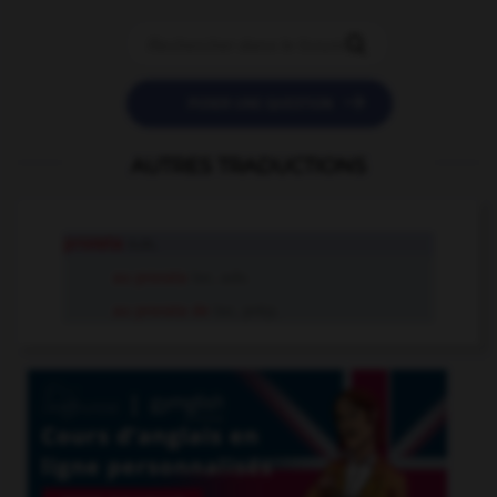


POSER UNE QUESTION
AUTRES TRADUCTIONS
prorata
n.m.
au prorata
loc. adv.
au prorata de
loc. prép.