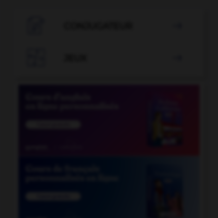

CONJUGATEUR


JEUX
