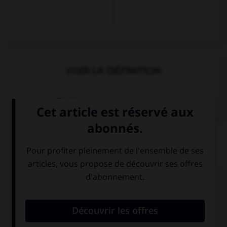
VOIR LA DÉFINITION
Dictionnaire de français
QUIZ
Complétez la séquence avec la proposition qui
convient.
I am wet, …?