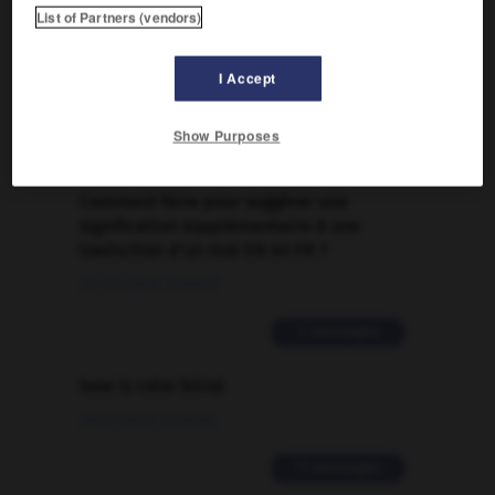
List of Partners (vendors)
FORUM
Traduction de holdover
I Accept
09/04/2026 21:43:44
Show Purposes
2 messages
Comment faire pour suggérer une
signification supplémentaire à une
traduction d'un mot EN en FR ?
02/03/2026 13:09:50
2 messages
love is color blind
09/11/2025 20:28:04
11 messages