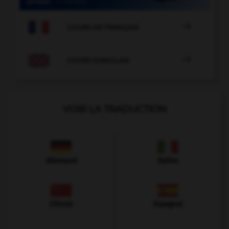

COURS DE FRANÇAIS

COURS D'ANGLAIS
VOIR LA TRADUCTION
Allemand
Italien
Chinois
Espagnol