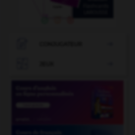

CONJUGATEUR


JEUX
