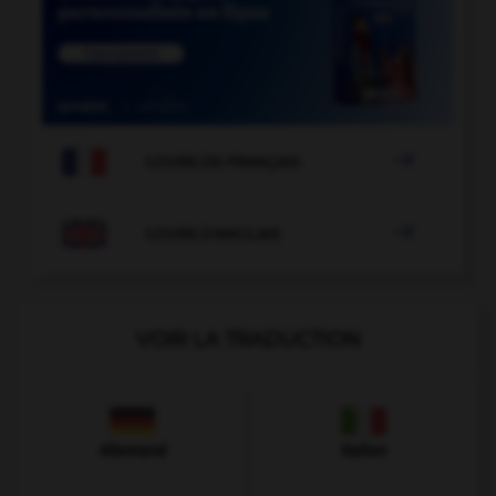

COURS DE FRANÇAIS

COURS D'ANGLAIS
VOIR LA TRADUCTION
Allemand
Italien