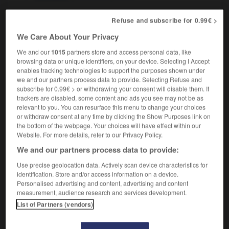
Refuse and subscribe for 0.99€ >
We Care About Your Privacy
ation
-
proroger
-
prosaïque
-
prosaïsme
-
prosat
We and our
1015
partners store and access personal data, like
browsing data or unique identifiers, on your device. Selecting I Accept

enables tracking technologies to support the purposes shown under
we and our partners process data to provide. Selecting Refuse and
subscribe for 0.99€ > or withdrawing your consent will disable them. If
FORUM
trackers are disabled, some content and ads you see may not be as
relevant to you. You can resurface this menu to change your choices
Traduction de holdover
or withdraw consent at any time by clicking the Show Purposes link on
09/04/2026 21:43:44
the bottom of the webpage. Your choices will have effect within our
Website. For more details, refer to our Privacy Policy.
2 messages
We and our partners process data to provide:
Use precise geolocation data. Actively scan device characteristics for
Comment faire pour suggérer une
identification. Store and/or access information on a device.
signification supplémentaire à une
Personalised advertising and content, advertising and content
measurement, audience research and services development.
traduction d'un mot EN en FR ?
List of Partners (vendors)
02/03/2026 13:09:50