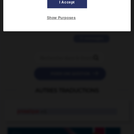
I Accept
2 messages
love is color blind
Show Purposes
09/11/2025 20:28:04
11 messages


POSER UNE QUESTION
AUTRES TRADUCTIONS
prosaïque
adj.