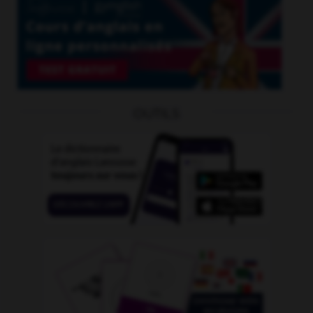
OUTILS