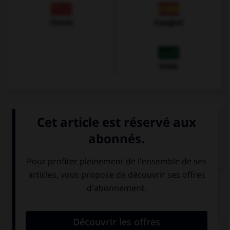
Chinois
Espagnol
Arabe
VOIR LA DÉFINITION
Dictionnaire de français
QUIZ
Complétez la séquence avec la proposition qui