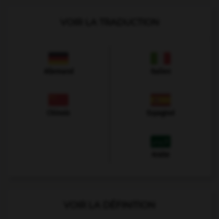
VOIR LA TRADUCTION
Allemand
Italien
Chinois
Espagnol
Arabe
VOIR LA DÉFINITION