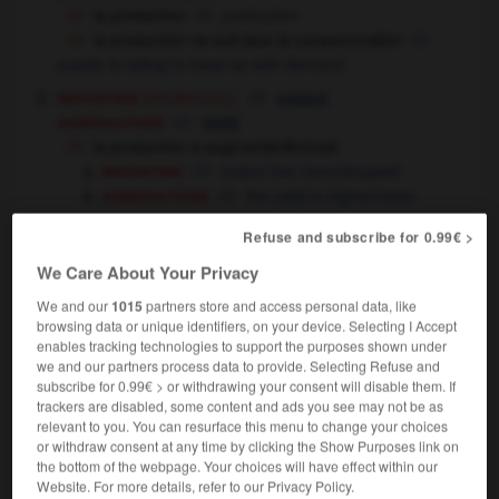
la production
production
la production ne suit plus la consommation
supply is failing to keep up with demand
industrie
[rendement,]
output
agriculture
yield
la production a augmenté/diminué
industrie
output has risen/dropped
agriculture
the yield is higher/lower
l'usine a une production de 10 000 voitures par
Refuse and subscribe for 0.99€ >
an
the factory turns out
produces 10,000 cars
OU
a year
We Care About Your Privacy
agriculture
[produits]
We and our
1015
partners store and access personal data, like
produce
(substantif
browsing data or unique identifiers, on your device. Selecting I Accept
production
non comptable),
(substantif non comptable)
enables tracking technologies to support the purposes shown under
industrie
products,
production
we and our partners process data to provide. Selecting Refuse and
le pays veut écouler sa production de maïs
subscribe for 0.99€ > or withdrawing your consent will disable them. If
the country wants to sell off its maize crop
the
OU
trackers are disabled, some content and ads you see may not be as
maize it has produced
relevant to you. You can resurface this menu to change your choices
or withdraw consent at any time by clicking the Show Purposes link on
[fabrication]
,
production
manufacturing
the bottom of the webpage. Your choices will have effect within our
production textile
textile manufacturing
Website. For more details, refer to our Privacy Policy.