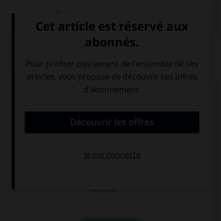
Dictionnaire de français
QUIZ
Complétez la séquence avec la proposition qui
convient.
There's a blue pencil but … a yellow one.
there isn't
there aren't
is there