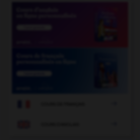

COURS DE FRANÇAIS

COURS D'ANGLAIS