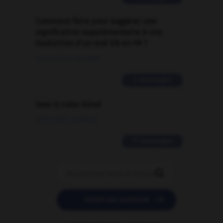
Comment faire pour suggérer une
signification supplémentaire à une
traduction d'un mot EN en FR ?
02/03/2026 13:09:50
2 messages
love is color blind
09/11/2025 20:28:04
11 messages


POSER UNE QUESTION