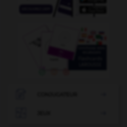

CONJUGATEUR


JEUX
