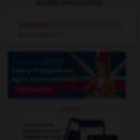
AUTRES TRADUCTIONS
production
n.f.
sous-production
n.f.
OUTILS