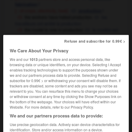
f
fabrication
[ - of crops, electricity, heat]
f
production
the workers have halted production
les
travailleurs ont arrêté la production
the model is now in production
le modèle est
en cours de production
Refuse and subscribe for 0.99€ >
this model went into/out of production in 1989
on a commencé la fabrication de ce modèle/ce
We Care About Your Privacy
modèle a été retiré de la production en 1989
We and our
1013
partners store and access personal data, like
[amount produced]
f
production
browsing data or unique identifiers, on your device. Selecting I Accept
wine production has increased
la production
enables tracking technologies to support the purposes shown under
we and our partners process data to provide. Selecting Refuse and
viticole a augmenté
subscribe for 0.99€ > or withdrawing your consent will disable them. If
[of film]
f
trackers are disabled, some content and ads you see may not be as
production
relevant to you. You can resurface this menu to change your choices
[of play, of radio or TV programme - organization,
or withdraw consent at any time by clicking the Show Purposes link on
financing]
f
production
the bottom of the webpage. Your choices will have effect within our
[ - artistic direction]
f,
f
en scène
réalisation
mise
Website. For more details, refer to our Privacy Policy.
[
cinema & theatre
]
show, work of art,
We and our partners process data to provide:
m
spectacle
Use precise geolocation data. Actively scan device characteristics for
radio & television
f
production
identification. Store and/or access information on a device.