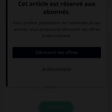
QUIZ
Complétez la séquence avec la proposition qui
convient.
We … ready, we must hurry!
is not
isn't
aren't
VALIDER