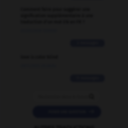
Comment faire pour suggérer une
signification supplémentaire à une
traduction d'un mot EN en FR ?
02/03/2026 13:09:50
2 messages
love is color blind
09/11/2025 20:28:04
11 messages


POSER UNE QUESTION