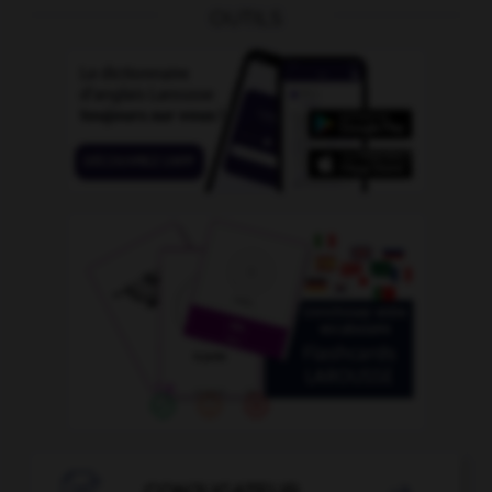
OUTILS
