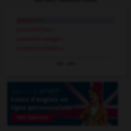
AUTRES TRADUCTIONS
production
n.
production line
n.
production manager
n.
production platform
n.
Voir
plus