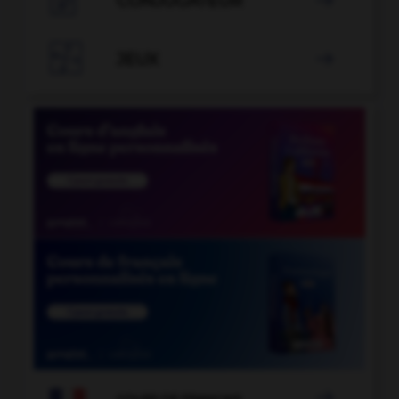
CONJUGATEUR


JEUX


COURS DE FRANÇAIS