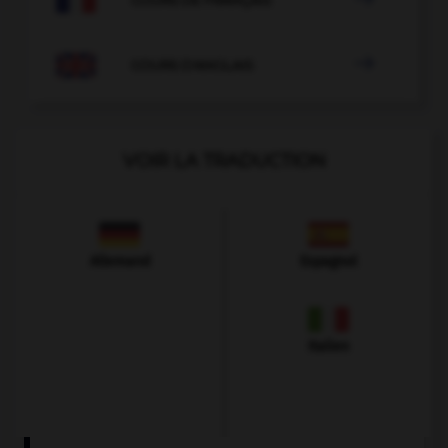

COURS D'ANGLAIS
VOIR LA TRADUCTION
Allemand
Espagnol
Italien