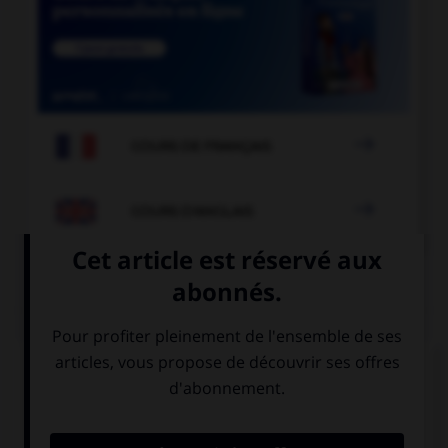

COURS DE FRANÇAIS

COURS D'ANGLAIS
QUIZ
Complétez la séquence avec la proposition qui
convient.
My brothers … very mean to me if I don't do