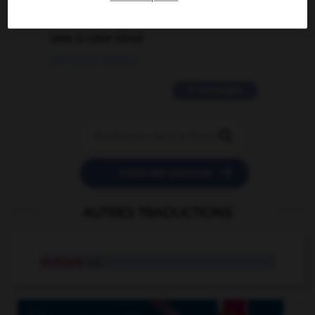
2 messages
love is color blind
09/11/2025 20:28:04
11 messages


POSER UNE QUESTION
AUTRES TRADUCTIONS
mutique
adj.