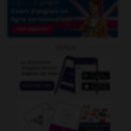
OUTILS