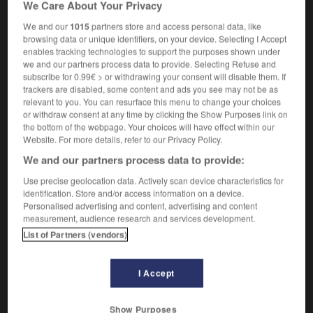
We Care About Your Privacy
We and our
1015
partners store and access personal data, like
browsing data or unique identifiers, on your device. Selecting I Accept
enables tracking technologies to support the purposes shown under
tiner
-
mutinerie
-
mutique
-
mutisme
-
mutité
we and our partners process data to provide. Selecting Refuse and
subscribe for 0.99€ > or withdrawing your consent will disable them. If
trackers are disabled, some content and ads you see may not be as

relevant to you. You can resurface this menu to change your choices
or withdraw consent at any time by clicking the Show Purposes link on
FORUM
the bottom of the webpage. Your choices will have effect within our
Website. For more details, refer to our Privacy Policy.
Traduction de holdover
We and our partners process data to provide:
09/04/2026 21:43:44
Use precise geolocation data. Actively scan device characteristics for
identification. Store and/or access information on a device.
2 messages
Personalised advertising and content, advertising and content
measurement, audience research and services development.
Comment faire pour suggérer une
List of Partners (vendors)
signification supplémentaire à une
traduction d'un mot EN en FR ?
I Accept
02/03/2026 13:09:50
Show Purposes