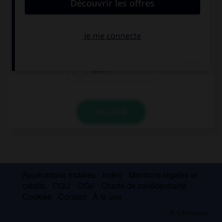
everything they want.
is
are
aren't
VALIDER
Applications mobiles
Index
Mentions légales et
crédits
CGU
CGV
Charte de confidentialité
Cookies
Contact
À la une
© Larousse