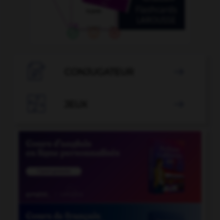

CONJUGATEUR


JEUX
