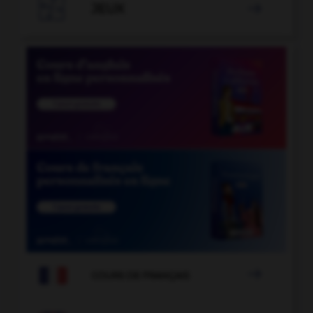

JEUX


COURS DE FRANÇAIS