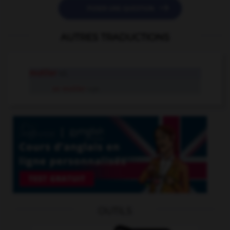

POSER UNE QUESTION
AUTRES TRADUCTIONS
mutiler
v.t.
se mutiler
v.pr.
OUTILS