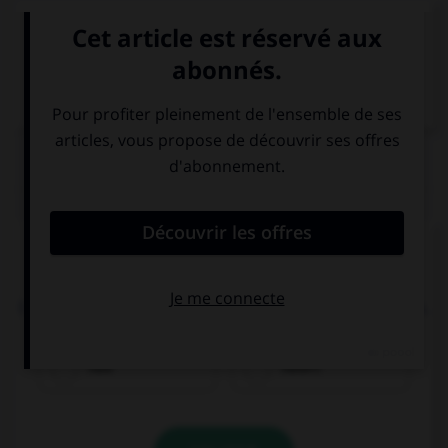
VOIR LA DÉFINITION
Dictionnaire de français
QUIZ
Complétez la séquence avec la proposition qui
convient.
I … done my homework yet when they showed up.
had
hadn't