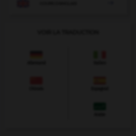

COURS D'ANGLAIS
VOIR LA TRADUCTION
Allemand
Italien
Chinois
Espagnol
Arabe