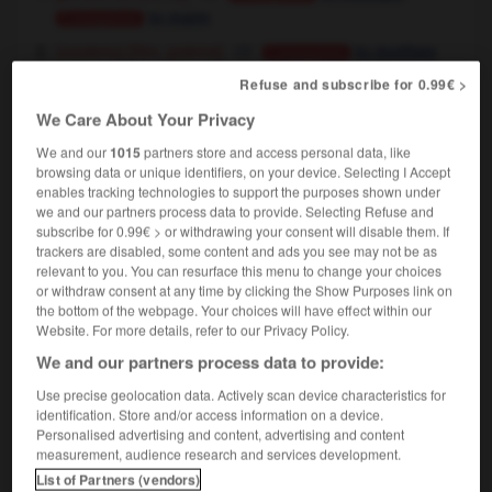
to maim
Conjugaison
[film, poème]
(soutenu)
to mutilate
Conjugaison
[statue, bâtiment]
,
to mutilate
Conjugaison
Refuse and subscribe for 0.99€ >
to deface
Conjugaison
We Care About Your Privacy
We and our
1015
partners store and access personal data, like
browsing data or unique identifiers, on your device. Selecting I Accept
se mutiler
enables tracking technologies to support the purposes shown under
verbe pronominal
(emploi réfléchi)
we and our partners process data to provide. Selecting Refuse and
to mutilate oneself
subscribe for 0.99€ > or withdrawing your consent will disable them. If
trackers are disabled, some content and ads you see may not be as
relevant to you. You can resurface this menu to change your choices
or withdraw consent at any time by clicking the Show Purposes link on
the bottom of the webpage. Your choices will have effect within our
utilation
-
mutilé
-
mutiler
-
mutin
-
mutiné
-
Website. For more details, refer to our Privacy Policy.
We and our partners process data to provide:

Use precise geolocation data. Actively scan device characteristics for
identification. Store and/or access information on a device.
FORUM
Personalised advertising and content, advertising and content
measurement, audience research and services development.
Traduction de holdover
List of Partners (vendors)