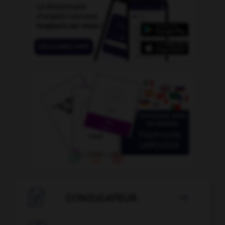

CONJUGATEUR
