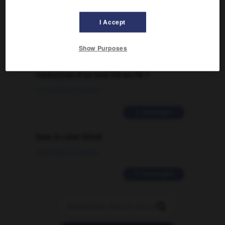
09/04/2026 21:43:44
I Accept
2 messages
Show Purposes
Comment faire pour suggérer une
signification supplémentaire à une
traduction d'un mot EN en FR ?
02/03/2026 13:09:50
2 messages
love is color blind
09/11/2025 20:28:04
11 messages
