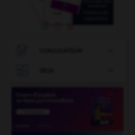

CONJUGATEUR


JEUX
