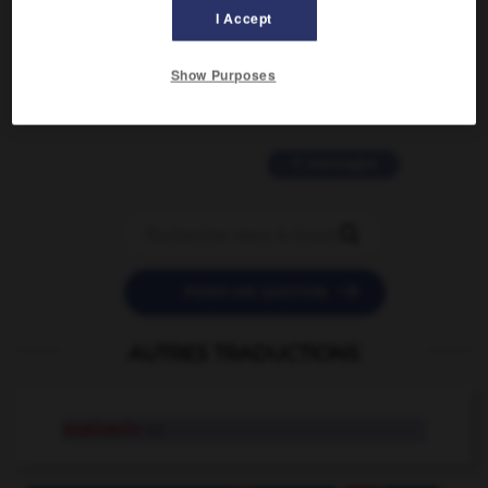
I Accept
2 messages
Show Purposes
love is color blind
09/11/2025 20:28:04
11 messages


POSER UNE QUESTION
AUTRES TRADUCTIONS
mutinerie
n.f.