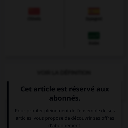
Chinois
Espagnol
Arabe
VOIR LA DÉFINITION
Dictionnaire de français
QUIZ