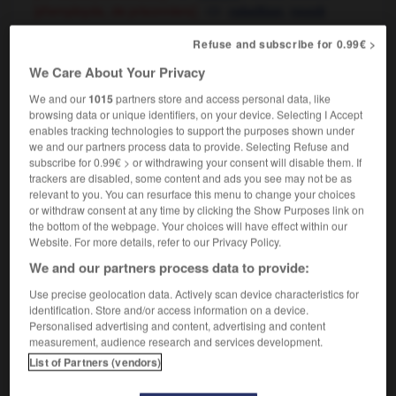
[d'employés, de prisonniers]
,
rebellion
revolt
Refuse and subscribe for 0.99€ >
We Care About Your Privacy
mutiné
-
mutiner
-
mutinerie
-
mutisme
-
mutualis
We and our
1015
partners store and access personal data, like
browsing data or unique identifiers, on your device. Selecting I Accept
enables tracking technologies to support the purposes shown under

we and our partners process data to provide. Selecting Refuse and
subscribe for 0.99€ > or withdrawing your consent will disable them. If
FORUM
trackers are disabled, some content and ads you see may not be as
relevant to you. You can resurface this menu to change your choices
Traduction de holdover
or withdraw consent at any time by clicking the Show Purposes link on
the bottom of the webpage. Your choices will have effect within our
09/04/2026 21:43:44
Website. For more details, refer to our Privacy Policy.
We and our partners process data to provide:
2 messages
Use precise geolocation data. Actively scan device characteristics for
identification. Store and/or access information on a device.
Comment faire pour suggérer une
Personalised advertising and content, advertising and content
signification supplémentaire à une
measurement, audience research and services development.
traduction d'un mot EN en FR ?
List of Partners (vendors)
02/03/2026 13:09:50