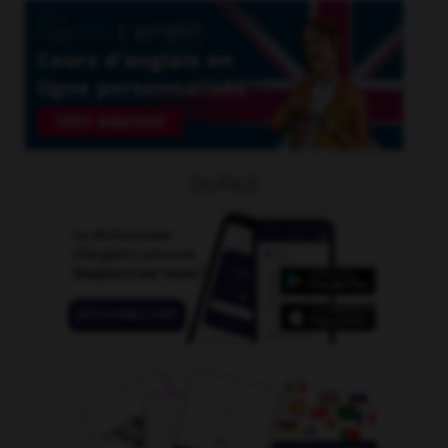
OUTILS