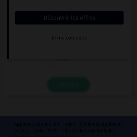
Choisissez la réponse qui convient.
How old is your sister?
12
12 minutes
12 feet
VALIDER
Applications mobiles
Index
Mentions légales et
crédits
CGU
CGV
Charte de confidentialité