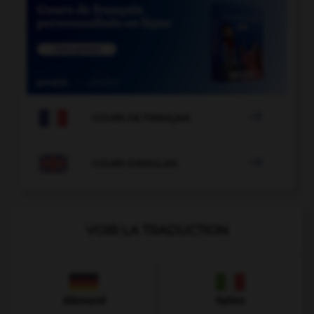

COURS DE FRANÇAIS

COURS D'ANGLAIS
VOIR LA TRADUCTION
Allemand
Italien