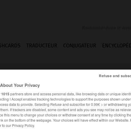
SHCARDS
TRADUCTEUR
CONJUGATEUR
ENCYCLOPÉD
Refuse and subsc
About Your Privacy
r
1015
partners store and access personal data, like browsing data or unique identif
ecting I Accept enables tracking technologies to support the purposes shown unde
e
ocess data to provide. Selecting Refuse and subscribe for 0.99€ > or withdrawing y
e them. If trackers are disabled, some content and ads you see may not be as relevan
ce this menu to change your choices or withdraw consent at any time by clicking t
nk on the bottom of the webpage. Your choices will have effect within our Website.
FRANÇAIS
ANGLAIS
er to our Privacy Policy.