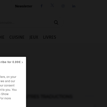
Newsletter




IE
CUISINE
JEUX
LIVRES
ribe for 0.99€ >
iers, on your
r we and our
our consent
t to you. You
he Show
AUTRES TRADUCTIONS
 For more