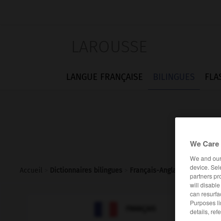
LAROUSSE
LANGUE FRANÇAISE
BILINGUES
FLA
We Care 
We and ou
device. Sel
Accueil
>
Dictionnaires bilingues
>
Français-Anglais
>
méristèm
partners pr
will disabl
can resurfa
Purposes li

ANGLAIS
FRANÇAIS
details, ref