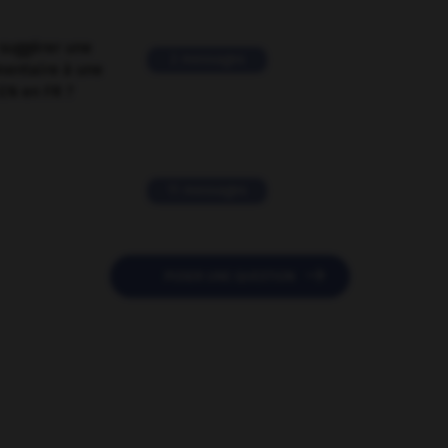
suggérer une
2 messages
mentaire à une
EN en FR ?
11 messages

POSER UNE QUESTION