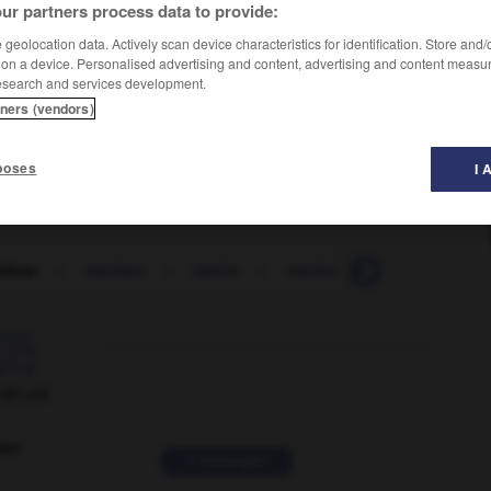
ur partners process data to provide:
geolocation data. Actively scan device characteristics for identification. Store and
 on a device. Personalised advertising and content, advertising and content measu
esearch and services development.
tners (vendors)
poses
I 
stème
-
méritant
-
mérite
-
mériter
-
méritocratie

ORUM
ver
2 messages