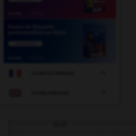

COURS DE FRANÇAIS

COURS D'ANGLAIS
QUIZ