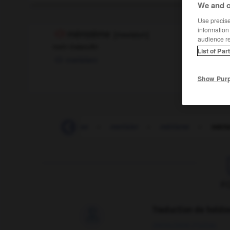
We and o
Use precise 
information
méristème
[
meʀistɛm
]
audience r
nom masculin
List of Par
meristem
Show Pur
-
mérinos
-
merise
-
merisier
-
mérisme
-
méri
F
Traduction de holdo

09/04/2026 21:43:44