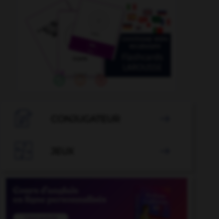

CONJUGATEUR


JEUX
