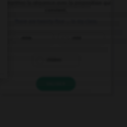
Complétez la séquence avec la proposition qui
convient.
There are twenty-four … in my class.
childs
child
children
VALIDER