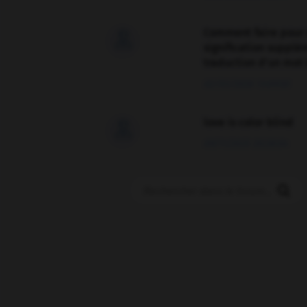
Comment faire pour 

signification supplé
traduction d'un mot 
02/03/2026 13:09:50
love is color blind

09/11/2025 20:28:04
