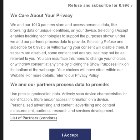
tarte au citron meringuée
lemon meringue pie
Refuse and subscribe for 0.99€ >
We Care About Your Privacy
We and our
1013
partners store and access personal data, like
browsing data or unique identifiers, on your device. Selecting I Accept
onal
-
meringue
-
meringuer
-
mérinos
-
merise
enables tracking technologies to support the purposes shown under
we and our partners process data to provide. Selecting Refuse and
subscribe for 0.99€ > or withdrawing your consent will disable them. If

trackers are disabled, some content and ads you see may not be as
relevant to you. You can resurface this menu to change your choices
FORUM
or withdraw consent at any time by clicking the Show Purposes link on
the bottom of the webpage. Your choices will have effect within our
Traduction de holdover
Website. For more details, refer to our Privacy Policy.
We and our partners process data to provide:
09/04/2026 21:43:44
Use precise geolocation data. Actively scan device characteristics for
2 messages
identification. Store and/or access information on a device.
Personalised advertising and content, advertising and content
measurement, audience research and services development.
Comment faire pour suggérer une
List of Partners (vendors)
signification supplémentaire à une
traduction d'un mot EN en FR ?
I Accept
02/03/2026 13:09:50