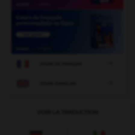

COURS DE FRANÇAIS

COURS D'ANGLAIS
VOIR LA TRADUCTION