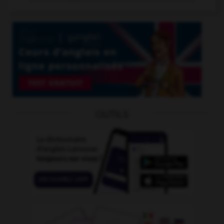
OUTILS