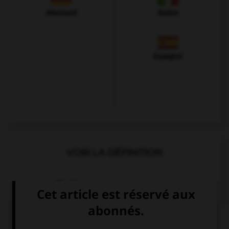
Allemand
Italien
Espagnol
VOIR LA DÉFINITION
Dictionnaire de français