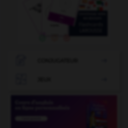

CONJUGATEUR


JEUX
