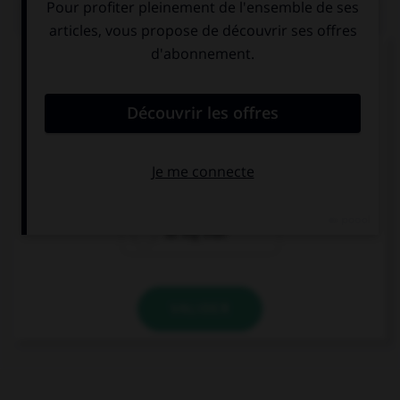
QUIZ
Complétez la séquence avec la proposition qui
convient.
Dublin is not … London.
as big as
less big
as big than
VALIDER