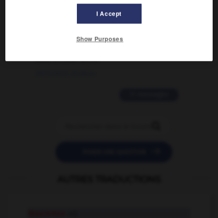
I Accept
02/03/2026 13:09:50
2 messages
Show Purposes
love is color blind
09/11/2025 20:28:04
11 messages


POSER UNE QUESTION
AUTRES TRADUCTIONS
doucereux
adj.