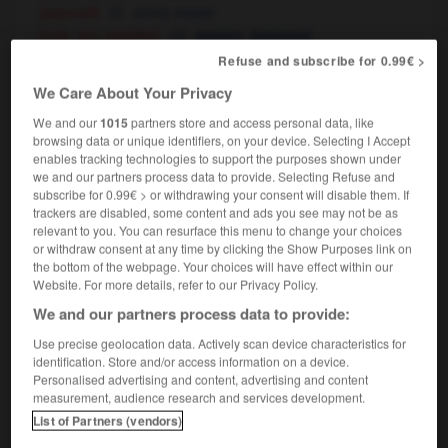
sickly sweet
(péjoratif)
[voix, ton, paroles]
,
sugary
honeyed
[manières, personne]
,
suave
smooth
Refuse and subscribe for 0.99€ >
We Care About Your Privacy
We and our
1015
partners store and access personal data, like
re
-
doucement
-
doucereux
-
doucette
-
doucet
browsing data or unique identifiers, on your device. Selecting I Accept
enables tracking technologies to support the purposes shown under
we and our partners process data to provide. Selecting Refuse and
subscribe for 0.99€ > or withdrawing your consent will disable them. If

trackers are disabled, some content and ads you see may not be as
relevant to you. You can resurface this menu to change your choices
FORUM
or withdraw consent at any time by clicking the Show Purposes link on
the bottom of the webpage. Your choices will have effect within our
Traduction de holdover
Website. For more details, refer to our Privacy Policy.
09/04/2026 21:43:44
We and our partners process data to provide:
Use precise geolocation data. Actively scan device characteristics for
2 messages
identification. Store and/or access information on a device.
Personalised advertising and content, advertising and content
measurement, audience research and services development.
Comment faire pour suggérer une
List of Partners (vendors)
signification supplémentaire à une
traduction d'un mot EN en FR ?