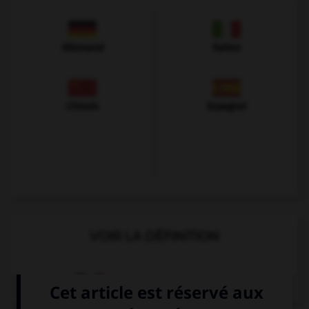
Allemand
Italien
Chinois
Espagnol
VOIR LA DÉFINITION
Dictionnaire de français