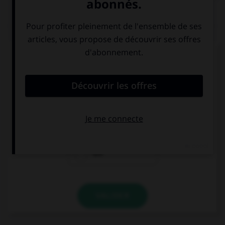
QUIZ
Complétez la séquence avec la proposition qui
convient.
We … ready!
's
is
are
VALIDER