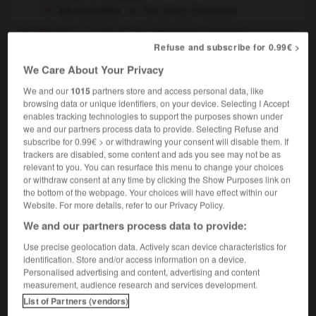
les croisades
the (Holy) Crusades
[campagne]
,
(figuré)
campaign
crusade
partir en croisade contre l'injustice
to go on a
Refuse and subscribe for 0.99€ >
crusade
to mount a campaign against injustice
OU
We Care About Your Privacy
We and our
1015
partners store and access personal data, like
browsing data or unique identifiers, on your device. Selecting I Accept
enables tracking technologies to support the purposes shown under
we and our partners process data to provide. Selecting Refuse and
crocus
-
croire
-
croisade
-
croisé
-
croisement
subscribe for 0.99€ > or withdrawing your consent will disable them. If
trackers are disabled, some content and ads you see may not be as
relevant to you. You can resurface this menu to change your choices

or withdraw consent at any time by clicking the Show Purposes link on
the bottom of the webpage. Your choices will have effect within our
FORUM
Website. For more details, refer to our Privacy Policy.
We and our partners process data to provide:
Traduction de holdover
Use precise geolocation data. Actively scan device characteristics for
09/04/2026 21:43:44
identification. Store and/or access information on a device.
Personalised advertising and content, advertising and content
2 messages
measurement, audience research and services development.
List of Partners (vendors)
Comment faire pour suggérer une