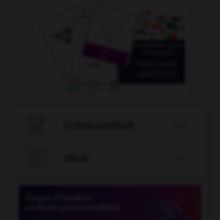

CONJUGATEUR


JEUX
