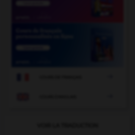

COURS DE FRANÇAIS

COURS D'ANGLAIS
VOIR LA TRADUCTION