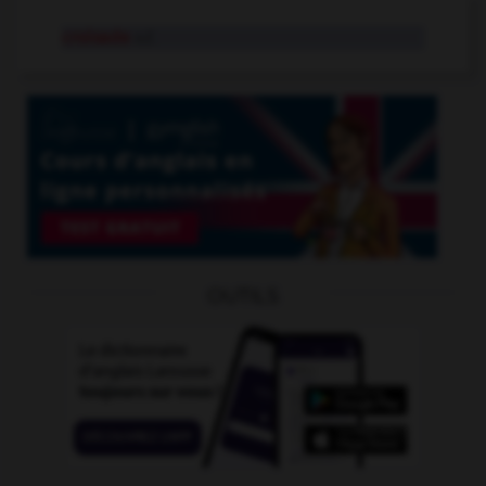
croisade
n.f.
OUTILS