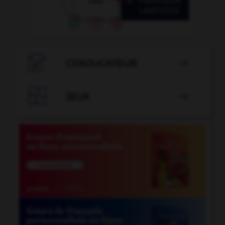

CONJUGATEUR


JEUX
