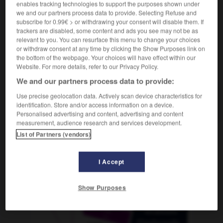
enables tracking technologies to support the purposes shown under
we and our partners process data to provide. Selecting Refuse and
subscribe for 0.99€ > or withdrawing your consent will disable them. If
trackers are disabled, some content and ads you see may not be as
crocus
-
croire
-
croisade
-
croisé
-
croisement
relevant to you. You can resurface this menu to change your choices
or withdraw consent at any time by clicking the Show Purposes link on
the bottom of the webpage. Your choices will have effect within our
AUTRES TRADUCTIONS
Website. For more details, refer to our Privacy Policy.
We and our partners process data to provide:
Use precise geolocation data. Actively scan device characteristics for
croisade
identification. Store and/or access information on a device.
Personalised advertising and content, advertising and content
measurement, audience research and services development.
List of Partners (vendors)
OUTILS
I Accept
Show Purposes