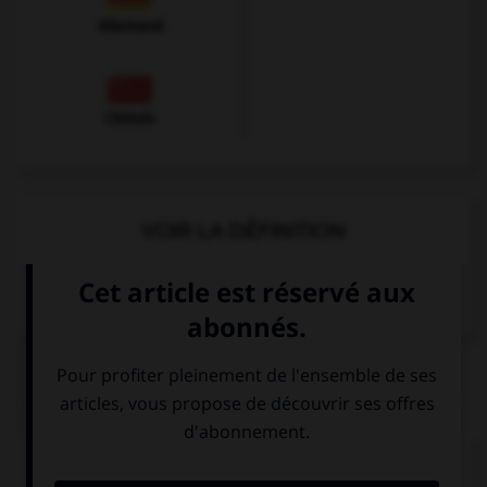
Allemand
Chinois
VOIR LA DÉFINITION
Dictionnaire de français
QUIZ
Choisissez l'équivalent féminin qui convient.