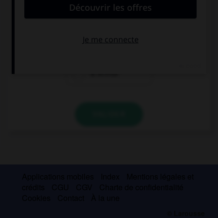
el actor
la actora
la actriz
la actriza
VALIDER
Applications mobiles
Index
Mentions légales et
crédits
CGU
CGV
Charte de confidentialité
Cookies
Contact
À la une
© Larousse