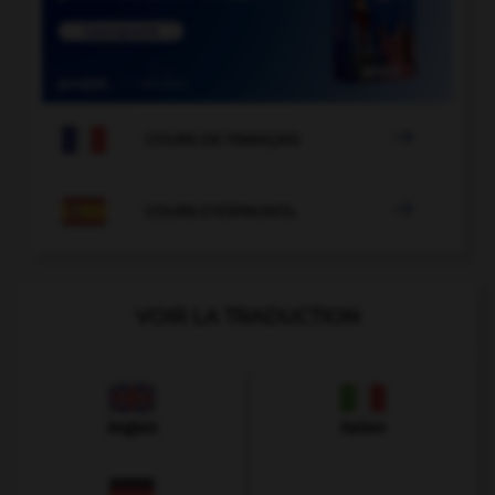

COURS DE FRANÇAIS

COURS D'ESPAGNOL
VOIR LA TRADUCTION
Anglais
Italien