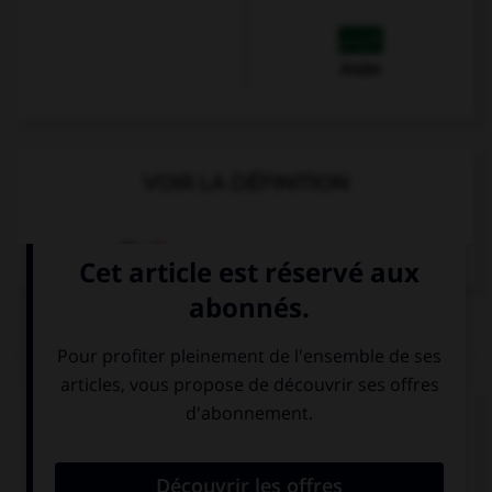
Arabe
VOIR LA DÉFINITION
Dictionnaire de français
QUIZ
Complétez la séquence avec la proposition qui
convient.
… marry him if he proposed to you?