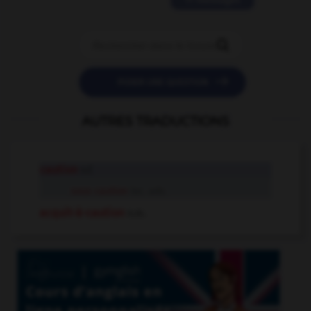
11 messages


POSER UNE QUESTION
AUTRES TRADUCTIONS
caution
n.f.
sous caution
loc. adv.
acquit-à-caution
n.m.