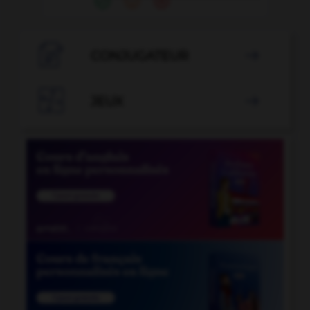

CONJUGATEUR


JEUX
