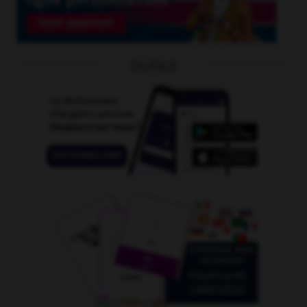
OUTILS