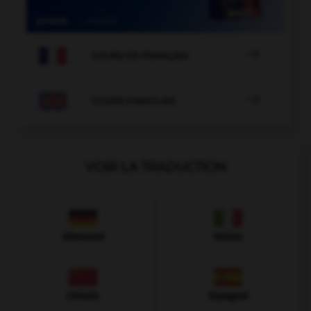

COURS DE FRANÇAIS

COURS D'ANGLAIS
VOIR LA TRADUCTION
Allemand
Italien
Chinois
Espagnol