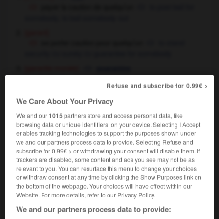
payer la caution de quelqu'un
to post bail for
somebody,
to bail somebody out
[garant]
se porter caution pour quelqu'un
to stand
security
surety
guarantee for somebody
OU
OU
[garantie morale]
guarantee
[soutien]
,
support
backing
Refuse and subscribe for 0.99€ >
donner
apporter sa caution à
to support,
OU
to back
We Care About Your Privacy
caution juratoire
guarantee given on
We and our
1015
partners store and access personal data, like
oath
browsing data or unique identifiers, on your device. Selecting I Accept
enables tracking technologies to support the purposes shown under
commerce
,
security
guarantee
we and our partners process data to provide. Selecting Refuse and
verser une caution de 500 euros
to pay
subscribe for 0.99€ > or withdrawing your consent will disable them. If
500 euros as security,
to put down a 500 euros deposit
trackers are disabled, some content and ads you see may not be as
relevant to you. You can resurface this menu to change your choices
(as security)
or withdraw consent at any time by clicking the Show Purposes link on
the bottom of the webpage. Your choices will have effect within our
Website. For more details, refer to our Privacy Policy.
sous caution
We and our partners process data to provide:
locution adverbiale