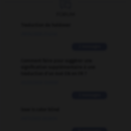

FORUM
Traduction de holdover
09/04/2026 21:43:44
2 messages
Comment faire pour suggérer une
signification supplémentaire à une
traduction d'un mot EN en FR ?
02/03/2026 13:09:50
2 messages
love is color blind
09/11/2025 20:28:04