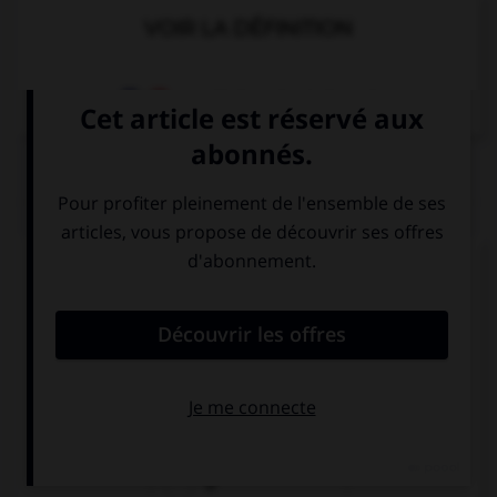
VOIR LA DÉFINITION
Dictionnaire de français
QUIZ
Complétez la séquence avec la proposition qui
convient.
My uncle is … policeman.
a
an
Ø