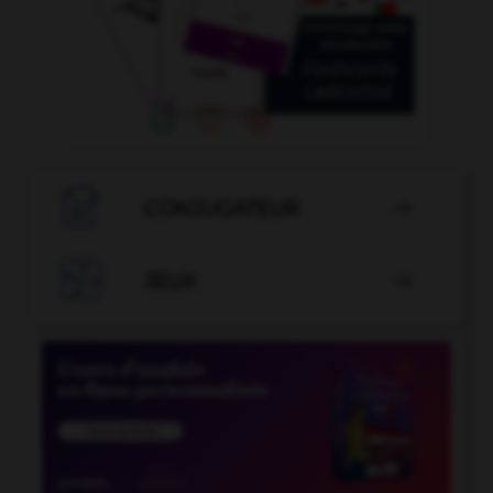

CONJUGATEUR


JEUX
