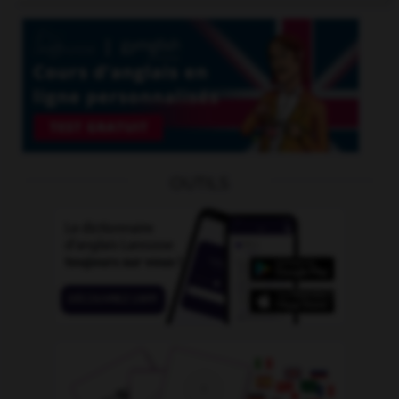
OUTILS