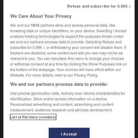
c'est un cautère sur une jambe de bois
it's as
Refuse and subscribe for 0.99€ >
much use as a poultice on a wooden leg
We Care About Your Privacy
We and our
1015
partners store and access personal data, like
browsing data or unique identifiers, on your device. Selecting I Accept
tique
-
cauteleux
-
cautère
-
cautériser
-
caution
enables tracking technologies to support the purposes shown under
we and our partners process data to provide. Selecting Refuse and
subscribe for 0.99€ > or withdrawing your consent will disable them. If
trackers are disabled, some content and ads you see may not be as

relevant to you. You can resurface this menu to change your choices
or withdraw consent at any time by clicking the Show Purposes link on
FORUM
the bottom of the webpage. Your choices will have effect within our
Website. For more details, refer to our Privacy Policy.
Traduction de holdover
We and our partners process data to provide:
09/04/2026 21:43:44
Use precise geolocation data. Actively scan device characteristics for
identification. Store and/or access information on a device.
2 messages
Personalised advertising and content, advertising and content
measurement, audience research and services development.
Comment faire pour suggérer une
List of Partners (vendors)
signification supplémentaire à une
traduction d'un mot EN en FR ?
I Accept