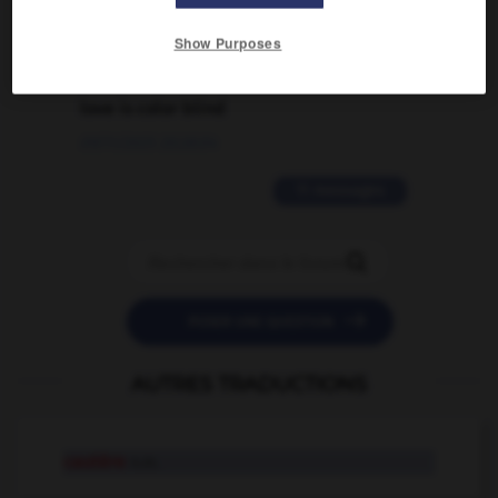
02/03/2026 13:09:50
Show Purposes
2 messages
love is color blind
09/11/2025 20:28:04
11 messages


POSER UNE QUESTION
AUTRES TRADUCTIONS
cautère
n.m.