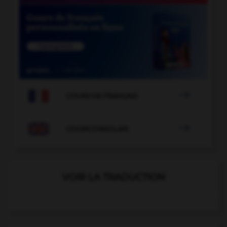

COURS DE FRANÇAIS

COURS D'ANGLAIS
VOIR LA TRADUCTION