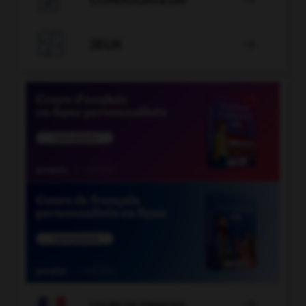
CONJUGATEUR


JEUX


COURS DE FRANÇAIS