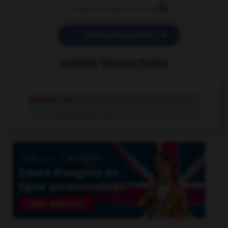


POSER UNE QUESTION
AUTRES TRADUCTIONS
bambou
n.m.
en bambou
loc. adj.