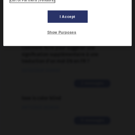
FORUM
Traduction de holdover
I Accept
09/04/2026 21:43:44
Show Purposes
2 messages
Comment faire pour suggérer une
signification supplémentaire à une
traduction d'un mot EN en FR ?
02/03/2026 13:09:50
2 messages
love is color blind
09/11/2025 20:28:04
11 messages