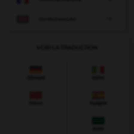

COURS D'ANGLAIS
VOIR LA TRADUCTION
Allemand
Italien
Chinois
Espagnol
Arabe