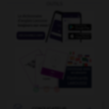
OUTILS
