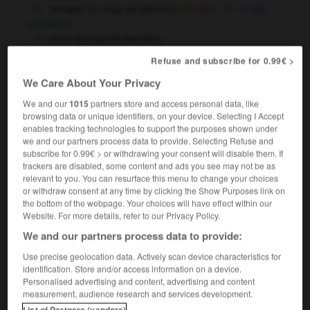
attraper un coup de bambou
to get
(familier)
sunstroke
avoir le coup de bambou
[devenir fou]
to go crazy
(familier)
Refuse and subscribe for 0.99€ >
[être fatigué]
to feel very tired
We Care About Your Privacy
c'est le coup de bambou dans ce restaurant !
[très cher]
this restaurant's a real rip-off !
(familier)
We and our
1015
partners store and access personal data, like
browsing data or unique identifiers, on your device. Selecting I Accept
enables tracking technologies to support the purposes shown under
we and our partners process data to provide. Selecting Refuse and
en bambou
subscribe for 0.99€ > or withdrawing your consent will disable them. If
locution adjectivale
trackers are disabled, some content and ads you see may not be as
relevant to you. You can resurface this menu to change your choices
[meuble, cloison]
bamboo
(modificateur)
or withdraw consent at any time by clicking the Show Purposes link on
the bottom of the webpage. Your choices will have effect within our
Website. For more details, refer to our Privacy Policy.
We and our partners process data to provide:
bin
-
bamboche
-
bambou
-
bamboula
-
ban
-
Use precise geolocation data. Actively scan device characteristics for
identification. Store and/or access information on a device.

Personalised advertising and content, advertising and content
measurement, audience research and services development.
List of Partners (vendors)