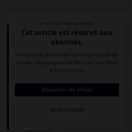
VOIR LA DÉFINITION
Dictionnaire de français
QUIZ
Complétez la séquence avec la proposition qui
convient.
I am interested in history … it is captivating.
as a
because
consequence