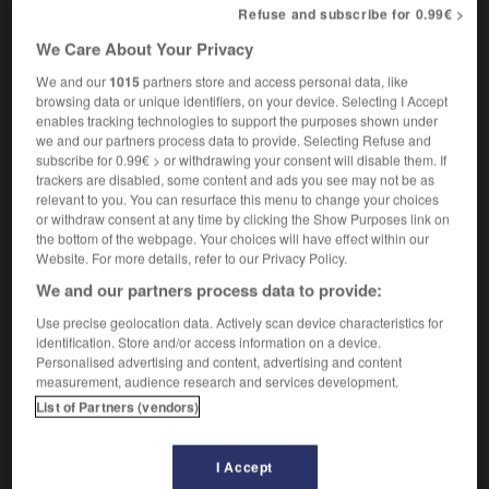
Refuse and subscribe for 0.99€ >
We Care About Your Privacy
actif
-
action
-
actionnable
-
actionnaire
-
acti
We and our
1015
partners store and access personal data, like
browsing data or unique identifiers, on your device. Selecting I Accept
enables tracking technologies to support the purposes shown under
we and our partners process data to provide. Selecting Refuse and

subscribe for 0.99€ > or withdrawing your consent will disable them. If
trackers are disabled, some content and ads you see may not be as
FORUM
relevant to you. You can resurface this menu to change your choices
or withdraw consent at any time by clicking the Show Purposes link on
Traduction de holdover
the bottom of the webpage. Your choices will have effect within our
Website. For more details, refer to our Privacy Policy.
09/04/2026 21:43:44
We and our partners process data to provide:
2 messages
Use precise geolocation data. Actively scan device characteristics for
identification. Store and/or access information on a device.
Personalised advertising and content, advertising and content
Comment faire pour suggérer une
measurement, audience research and services development.
signification supplémentaire à une
List of Partners (vendors)
traduction d'un mot EN en FR ?
02/03/2026 13:09:50
I Accept