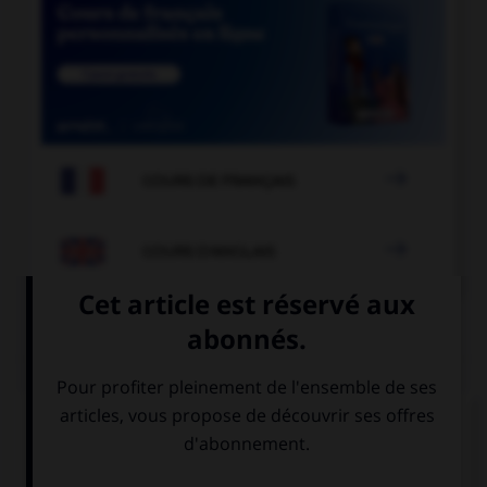

COURS DE FRANÇAIS

COURS D'ANGLAIS
QUIZ
Complétez la séquence avec la proposition qui
convient.