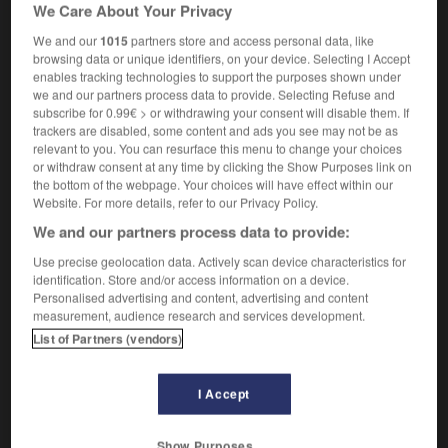
We Care About Your Privacy
Khachaturian
We and our
1015
partners store and access personal data, like
browsing data or unique identifiers, on your device. Selecting I Accept
enables tracking technologies to support the purposes shown under
halife
-
khan
-
Khatchatourian
-
Khéops
-
khmer
we and our partners process data to provide. Selecting Refuse and
subscribe for 0.99€ > or withdrawing your consent will disable them. If
trackers are disabled, some content and ads you see may not be as
relevant to you. You can resurface this menu to change your choices

or withdraw consent at any time by clicking the Show Purposes link on
the bottom of the webpage. Your choices will have effect within our
FORUM
Website. For more details, refer to our Privacy Policy.
We and our partners process data to provide:
Traduction de holdover
Use precise geolocation data. Actively scan device characteristics for
09/04/2026 21:43:44
identification. Store and/or access information on a device.
Personalised advertising and content, advertising and content
2 messages
measurement, audience research and services development.
List of Partners (vendors)
Comment faire pour suggérer une
signification supplémentaire à une
I Accept
traduction d'un mot EN en FR ?
02/03/2026 13:09:50
Show Purposes