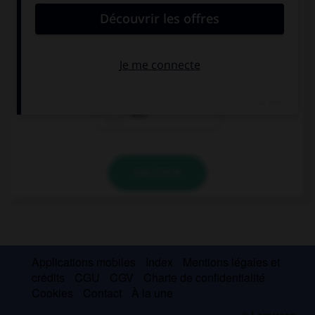
She is always picking on me! I wish she … so
odious.
were
weren't
was
VALIDER
Applications mobiles
Index
Mentions légales et
crédits
CGU
CGV
Charte de confidentialité
Cookies
Contact
À la une