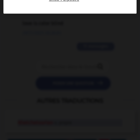
2 messages
love is color blind
09/11/2025 20:28:04
11 messages


POSER UNE QUESTION
AUTRES TRADUCTIONS
Khatchatourian
n. propre