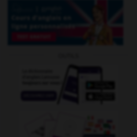
OUTILS