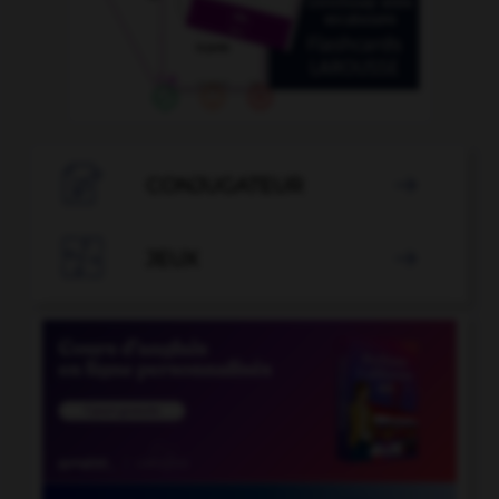

CONJUGATEUR


JEUX
