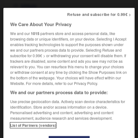
kibbutz
travailler dans un kibboutz
to work on a kibbutz
Refuse and subscribe for 0.99€ >
We Care About Your Privacy
We and our
1015
partners store and access personal data, like
-
Khrouchtchev
-
kibboutz
-
kidnapper
-
kidnap
browsing data or unique identifiers, on your device. Selecting I Accept
enables tracking technologies to support the purposes shown under
we and our partners process data to provide. Selecting Refuse and
subscribe for 0.99€ > or withdrawing your consent will disable them. If

trackers are disabled, some content and ads you see may not be as
relevant to you. You can resurface this menu to change your choices
FORUM
or withdraw consent at any time by clicking the Show Purposes link on
the bottom of the webpage. Your choices will have effect within our
Traduction de holdover
Website. For more details, refer to our Privacy Policy.
09/04/2026 21:43:44
We and our partners process data to provide:
Use precise geolocation data. Actively scan device characteristics for
2 messages
identification. Store and/or access information on a device.
Personalised advertising and content, advertising and content
measurement, audience research and services development.
Comment faire pour suggérer une
List of Partners (vendors)
signification supplémentaire à une
traduction d'un mot EN en FR ?