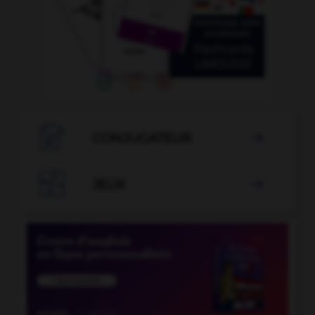

CONJUGATEUR


JEUX
