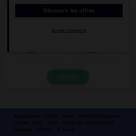
Complétez la séquence avec la proposition qui
convient.
Keith … sport every day. He is very sporty.
does
makes
VALIDER
Applications mobiles
Index
Mentions légales et
crédits
CGU
CGV
Charte de confidentialité
Cookies
Contact
À la une