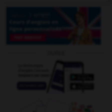
OUTILS