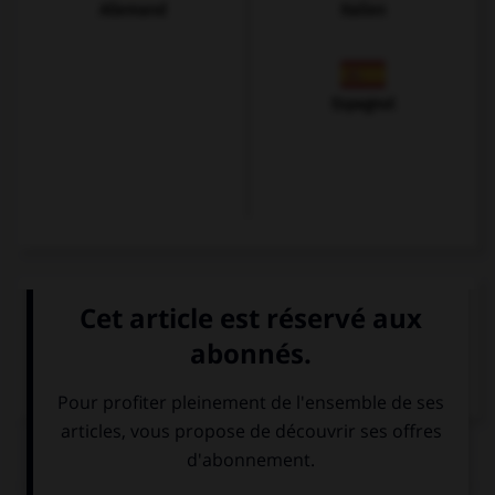
Allemand
Italien
Espagnol
VOIR LA DÉFINITION
Dictionnaire de français
QUIZ