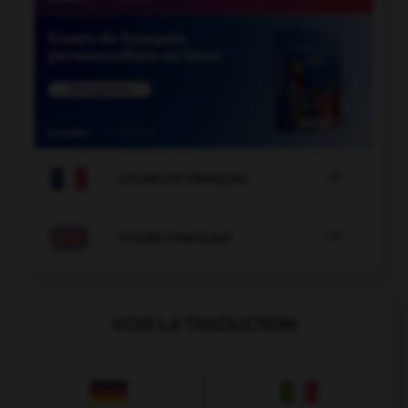

COURS DE FRANÇAIS

COURS D'ANGLAIS
VOIR LA TRADUCTION