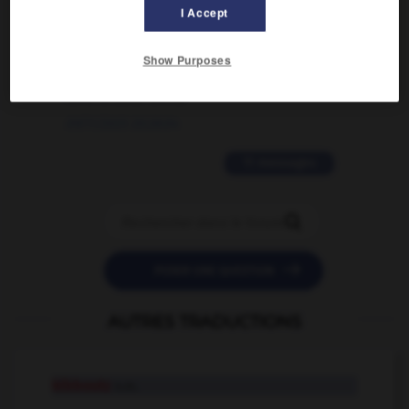
02/03/2026 13:09:50
I Accept
2 messages
Show Purposes
love is color blind
09/11/2025 20:28:04
11 messages


POSER UNE QUESTION
AUTRES TRADUCTIONS
kibboutz
n.m.