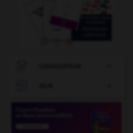

CONJUGATEUR


JEUX
