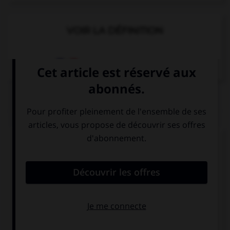
VOIR LA DÉFINITION
Dictionnaire de français
QUIZ
Complétez la séquence avec la proposition qui
convient.
I am listening … music.
to
at