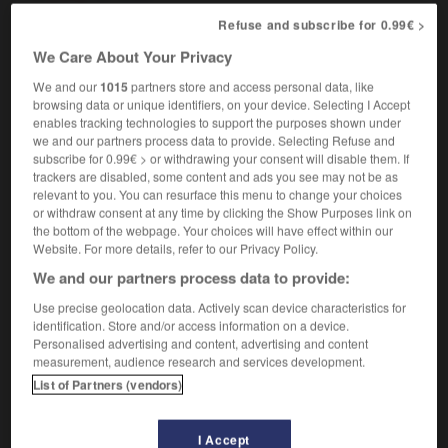
[abri]
khan
Refuse and subscribe for 0.99€ >
We Care About Your Privacy
We and our
1015
partners store and access personal data, like
browsing data or unique identifiers, on your device. Selecting I Accept
khâgneux
-
khalife
-
khan
-
Khatchatourian
-
Khé
enables tracking technologies to support the purposes shown under
we and our partners process data to provide. Selecting Refuse and
subscribe for 0.99€ > or withdrawing your consent will disable them. If
trackers are disabled, some content and ads you see may not be as

relevant to you. You can resurface this menu to change your choices
or withdraw consent at any time by clicking the Show Purposes link on
FORUM
the bottom of the webpage. Your choices will have effect within our
Website. For more details, refer to our Privacy Policy.
Traduction de holdover
We and our partners process data to provide:
09/04/2026 21:43:44
Use precise geolocation data. Actively scan device characteristics for
identification. Store and/or access information on a device.
2 messages
Personalised advertising and content, advertising and content
measurement, audience research and services development.
Comment faire pour suggérer une
List of Partners (vendors)
signification supplémentaire à une
traduction d'un mot EN en FR ?
I Accept