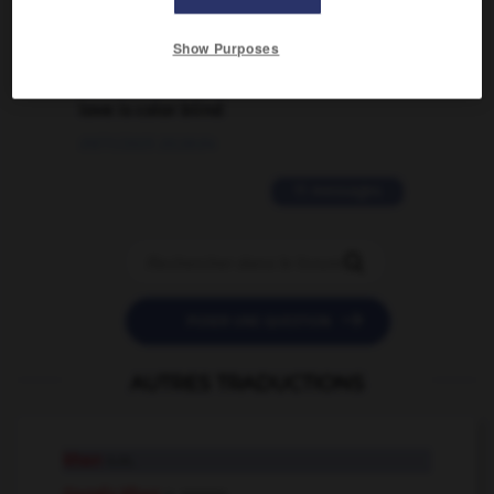
02/03/2026 13:09:50
Show Purposes
2 messages
love is color blind
09/11/2025 20:28:04
11 messages


POSER UNE QUESTION
AUTRES TRADUCTIONS
khan
n.m.