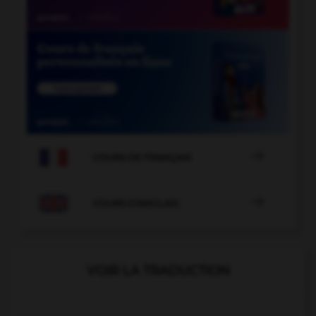

COURS DE FRANÇAIS

COURS D'ANGLAIS
VOIR LA TRADUCTION