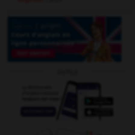
Gengis Khan
n. propre
OUTILS