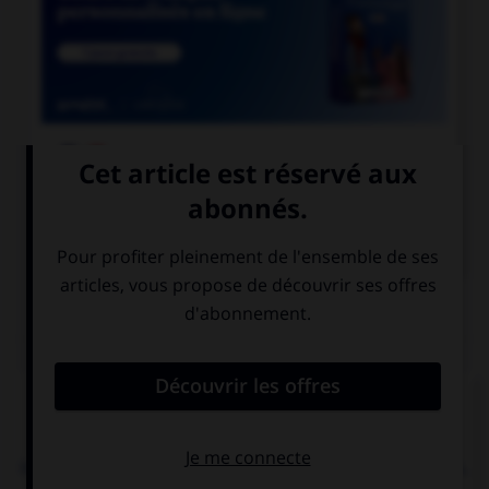

COURS DE FRANÇAIS

COURS D'ANGLAIS
QUIZ
Complétez la séquence avec la proposition qui
convient.
How long have she been learning Chinese? … 2014.