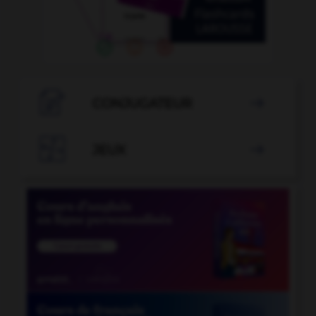

CONJUGATEUR


JEUX
