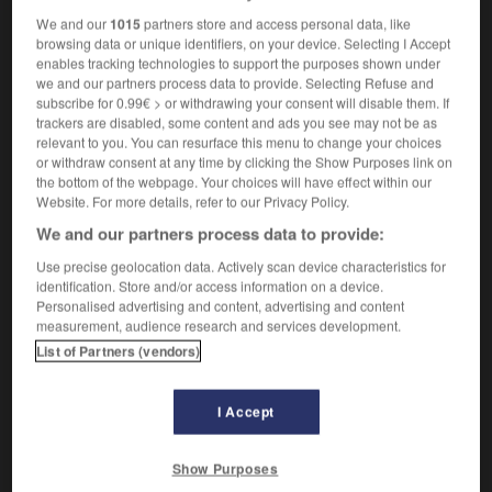
We and our
1015
partners store and access personal data, like
browsing data or unique identifiers, on your device. Selecting I Accept
enables tracking technologies to support the purposes shown under
bête
-
bêtement
-
Bethléem
-
Bethsabée
-
bêtifia
we and our partners process data to provide. Selecting Refuse and
subscribe for 0.99€ > or withdrawing your consent will disable them. If
trackers are disabled, some content and ads you see may not be as
relevant to you. You can resurface this menu to change your choices

or withdraw consent at any time by clicking the Show Purposes link on
the bottom of the webpage. Your choices will have effect within our
FORUM
Website. For more details, refer to our Privacy Policy.
We and our partners process data to provide:
Traduction de holdover
Use precise geolocation data. Actively scan device characteristics for
09/04/2026 21:43:44
identification. Store and/or access information on a device.
Personalised advertising and content, advertising and content
2 messages
measurement, audience research and services development.
List of Partners (vendors)
Comment faire pour suggérer une
signification supplémentaire à une
I Accept
traduction d'un mot EN en FR ?
02/03/2026 13:09:50
Show Purposes