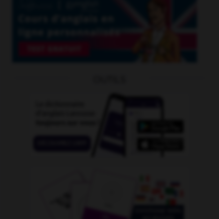
OUTILS