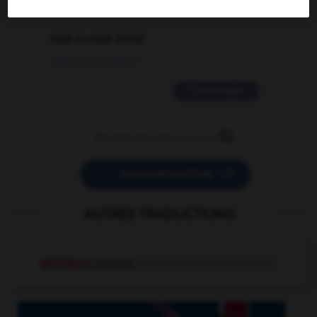
2 messages
love is color blind
09/11/2025 20:28:04
11 messages


POSER UNE QUESTION
AUTRES TRADUCTIONS
Bethléem
n. propre