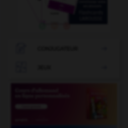

CONJUGATEUR


JEUX
