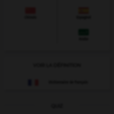
Chinois
Espagnol
Arabe
VOIR LA DÉFINITION
Dictionnaire de français
QUIZ