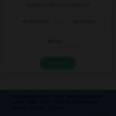
Comment dit-on « cinéma » ?
das Restaurant
das Gasthaus
das Kino
VALIDER
Applications mobiles
Index
Mentions légales et
crédits
CGU
CGV
Charte de confidentialité
Cookies
Contact
À la une
© Larousse