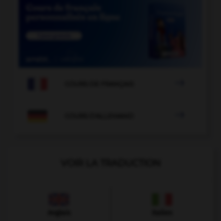

COURS DE FRANÇAIS

COURS D'ALLEMAND
VOIR LA TRADUCTION
Anglais
Italien