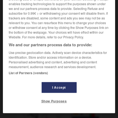
overdose de qqch
Überdosis
(familier & figuré)
enables tracking technologies to support the purposes shown under
we and our partners process data to provide. Selecting Refuse and
an etw
(D)
subscribe for 0.99€ > or withdrawing your consent will disable them. If
trackers are disabled, some content and ads you see may not be as
relevant to you. You can resurface this menu to change your choices
or withdraw consent at any time by clicking the Show Purposes link on
ion
-
ovationner
-
overdose
-
ovin
-
ovipare
-
the bottom of the webpage. Your choices will have effect within our
Website. For more details, refer to our Privacy Policy.
We and our partners process data to provide:
AUTRES TRADUCTIONS
Use precise geolocation data. Actively scan device characteristics for
identification. Store and/or access information on a device.
Personalised advertising and content, advertising and content
overdose
measurement, audience research and services development.
List of Partners (vendors)
I Accept
OUTILS
Show Purposes