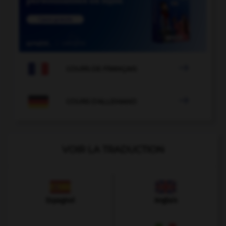

COURS DE FRANÇAIS

COURS D'ALLEMAND
VOIR LA TRADUCTION
Espagnol
Anglais