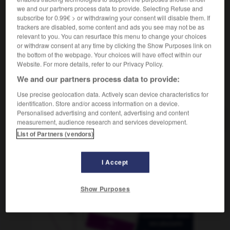
[von Drogen]
f
overdose
we and our partners process data to provide. Selecting Refuse and
[von Medikamenten]
f
surdose
subscribe for 0.99€ > or withdrawing your consent will disable them. If
trackers are disabled, some content and ads you see may not be as
relevant to you. You can resurface this menu to change your choices
or withdraw consent at any time by clicking the Show Purposes link on
the bottom of the webpage. Your choices will have effect within our
überdimensional
-
Überdosis
-
überdrehen
-
Über
Website. For more details, refer to our Privacy Policy.
We and our partners process data to provide:
AUTRES TRADUCTIONS
Use precise geolocation data. Actively scan device characteristics for
identification. Store and/or access information on a device.
Personalised advertising and content, advertising and content
measurement, audience research and services development.
List of Partners (vendors)
OUTILS
I Accept
Show Purposes