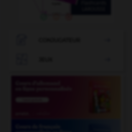

CONJUGATEUR


JEUX
