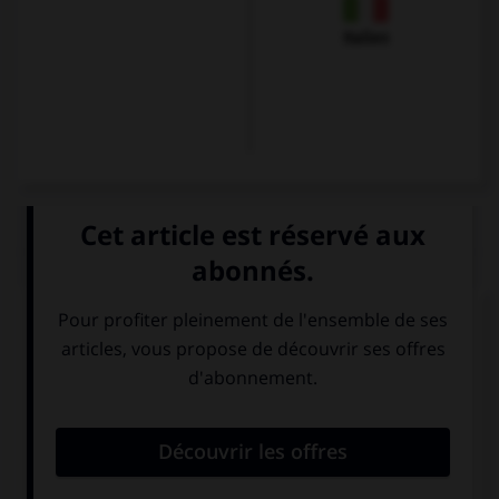
Italien
QUIZ
Karin commande une forêt-noire et un verre de
vin, à savoir :
einen Berliner
eine
und eine Wiener
Schwarzwälder
Mélange.
Kirschtorte und
ein Glas Wein.