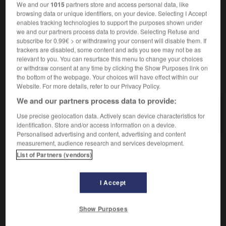
We and our
1015
partners store and access personal data, like
ovationner qqn
jm rauschenden Beifall spenden
browsing data or unique identifiers, on your device. Selecting I Accept
enables tracking technologies to support the purposes shown under
we and our partners process data to provide. Selecting Refuse and
subscribe for 0.99€ > or withdrawing your consent will disable them. If
ovale
-
ovation
-
ovationner
-
overdose
-
ovin
trackers are disabled, some content and ads you see may not be as
relevant to you. You can resurface this menu to change your choices
or withdraw consent at any time by clicking the Show Purposes link on
the bottom of the webpage. Your choices will have effect within our
AUTRES TRADUCTIONS
Website. For more details, refer to our Privacy Policy.
We and our partners process data to provide:
ovationner
Use precise geolocation data. Actively scan device characteristics for
identification. Store and/or access information on a device.
Personalised advertising and content, advertising and content
measurement, audience research and services development.
List of Partners (vendors)
OUTILS
I Accept
Show Purposes