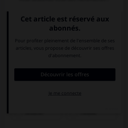
Olivier ist...
Deutscher
Franzose