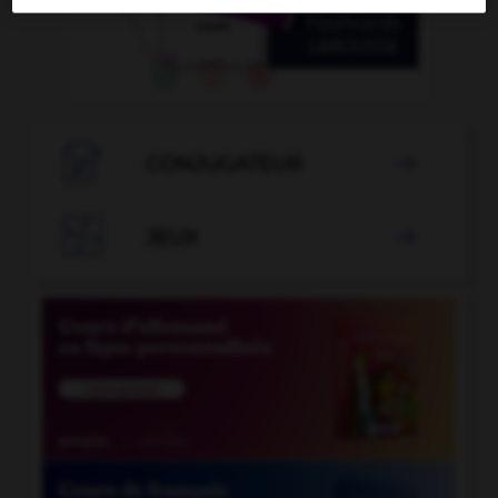

CONJUGATEUR


JEUX
