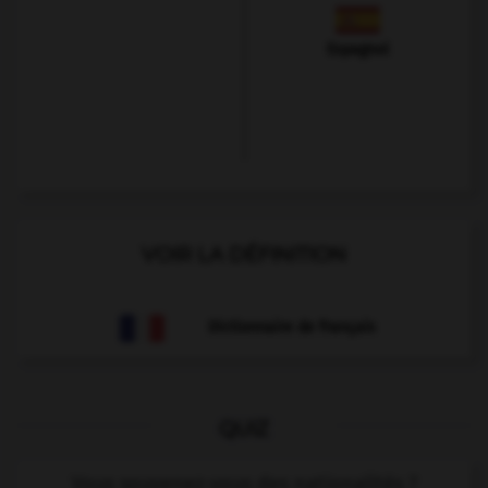
Espagnol
VOIR LA DÉFINITION
Dictionnaire de français
QUIZ
Vous souvenez-vous des nationalités ?