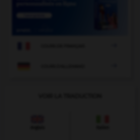

COURS DE FRANÇAIS

COURS D'ALLEMAND
VOIR LA TRADUCTION
Anglais
Italien