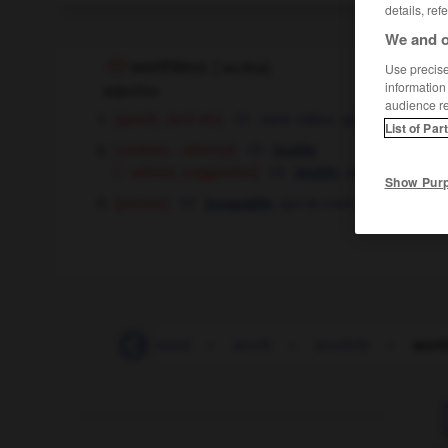
details, ref
We and o
worthless
[
ˈwɜ:θlɪs
]
Use precise 
information
adjective
audience r
[goods, land etc]
sans valeur,
qui ne vaut rien
List of Par
[useless - attempt]
inutile
[ - advice, suggestion]
,
sans valeur
inutile
Show Pur
[person]
,
qui ne vaut rien
incapable
worst-case
-
worsted
-
worth
-
worthily
-
wort