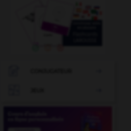

CONJUGATEUR


JEUX
