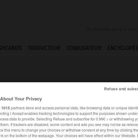
SHCARDS
TRADUCTEUR
CONJUGATEUR
ENCYCLOPÉD
Refuse and subsc
About Your Privacy
r
1015
partners store and access personal data, like browsing data or unique identif
ecting I Accept enables tracking technologies to support the purposes shown unde
ocess data to provide. Selecting Refuse and subscribe for 0.99€ > or withdrawing y
e them. If trackers are disabled, some content and ads you see may not be as relevan
ce this menu to change your choices or withdraw consent at any time by clicking t
ANGLAIS
FRANÇAIS
nk on the bottom of the webpage. Your choices will have effect within our Website.