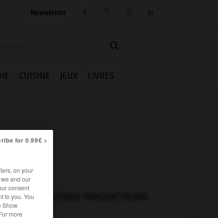
Newsletter




IE
CUISINE
JEUX
LIVRES
ribe for 0.99€ >
iers, on your
r we and our
our consent
AUTRES TRADUCTIONS
t to you. You
he Show
 For more