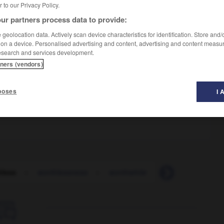
er to our Privacy Policy.
ur partners process data to provide:
geolocation data. Actively scan device characteristics for identification. Store and
 on a device. Personalised advertising and content, advertising and content measu
esearch and services development.
tners (vendors)
poses
I 
hless
-
worthlessness
-
worthwhile
-
worthy
-
wo
