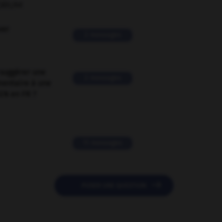
ORUM
ver
2 messages
suggérer une
2 messages
mentaire à une
EN en FR ?
11 messages

POSER UNE QUESTION