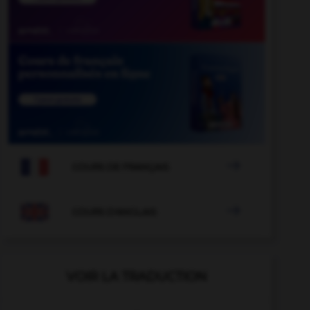

COURS DE FRANÇAIS

COURS D'ANGLAIS
VOIR LA TRADUCTION