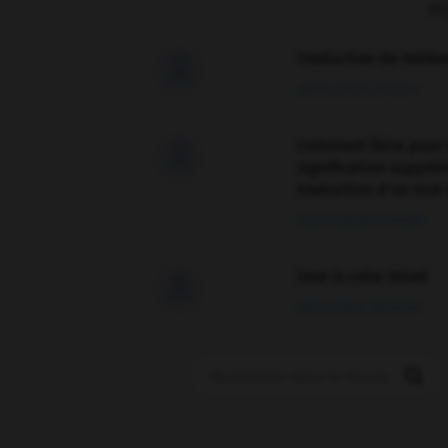
F
Traduction de holdo

09/04/2026 21:43:44
Comment faire pour 

signification supplé
traduction d'un mot 
02/03/2026 13:09:50
love is color blind

09/11/2025 20:28:04
