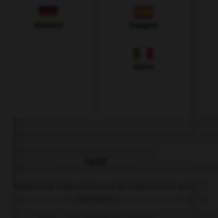
Allemand
Espagnol
Italien
QUIZ
Complétez la séquence avec la proposition qui
convient.
Who … the Statue of Liberty?