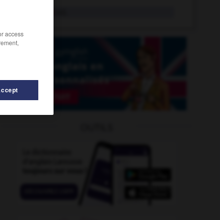
worthless
adj.
/or access
rement,
Accept
OUTILS
tcha
-
would
-
worst
-
worst-case
-
worsted
-