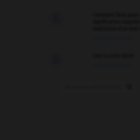
Comment faire pour 

signification supplé
traduction d'un mot 
02/03/2026 13:09:50
love is color blind

09/11/2025 20:28:04
