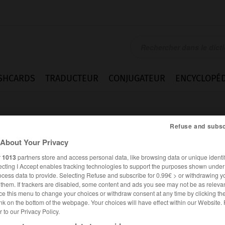
SHCARDS
TRADUCTEUR
CONJUGATEUR
ENCYCLOPÉD
Refuse and subsc
About Your Privacy
r
1013
partners store and access personal data, like browsing data or unique identif
ecting I Accept enables tracking technologies to support the purposes shown unde
e
ocess data to provide. Selecting Refuse and subscribe for 0.99€ > or withdrawing y
e them. If trackers are disabled, some content and ads you see may not be as relevan
ce this menu to change your choices or withdraw consent at any time by clicking t
nk on the bottom of the webpage. Your choices will have effect within our Website.
er to our Privacy Policy.
ANGLAIS
FRANÇAIS