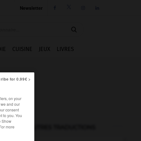
Newsletter




IE
CUISINE
JEUX
LIVRES
ribe for 0.99€ >
iers, on your
r we and our
our consent
t to you. You
he Show
AUTRES TRADUCTIONS
 For more