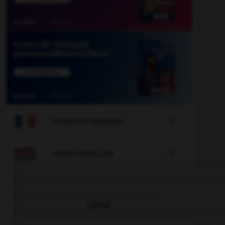

COURS DE FRANÇAIS

COURS D'ANGLAIS
QUIZ