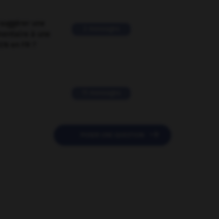
suggérer une
2 messages
mentaire à une
EN en FR ?
11 messages

POSER UNE QUESTION