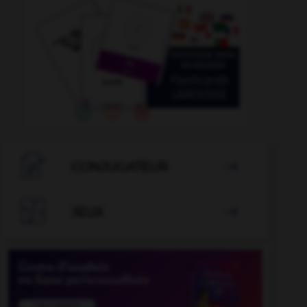

CONJUGATEUR


JEUX
