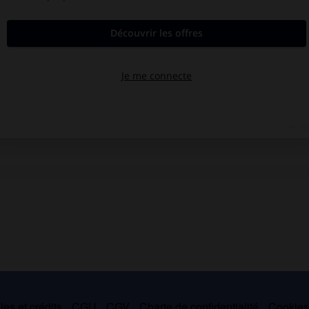
es et crédits
CGU
CGV
Charte de confidentialité
Cookie