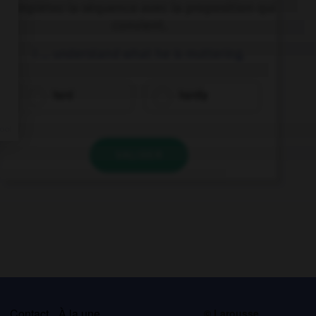
Complétez la séquence avec la proposition qui
convient.
I … understand what he is muttering.
hard
hardly
VALIDER
s
Contact
À la une
© Larousse