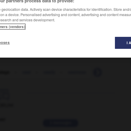
ur partners process data to provide:
geolocation data. Actively scan device characteristics for identification. Store and
 on a device. Personalised advertising and content, advertising and content measu
esearch and services development.
tners (vendors)
poses
I 
alage
-
vast
-
vastly
-
vastness
-
vat
-
VAT

ORUM
ver
2 messages