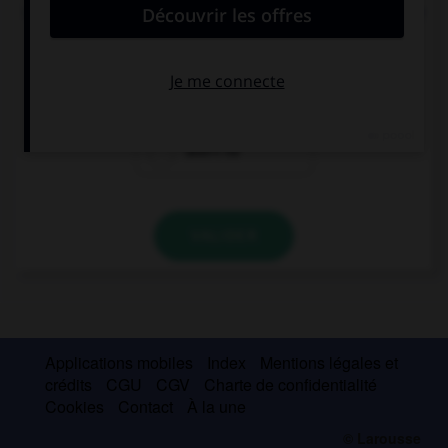
Your friend Jacob went to Ireland last summer, …?
did he
doesn't he
didn't he
VALIDER
Applications mobiles
Index
Mentions légales et
crédits
CGU
CGV
Charte de confidentialité
Cookies
Contact
À la une
© Larousse