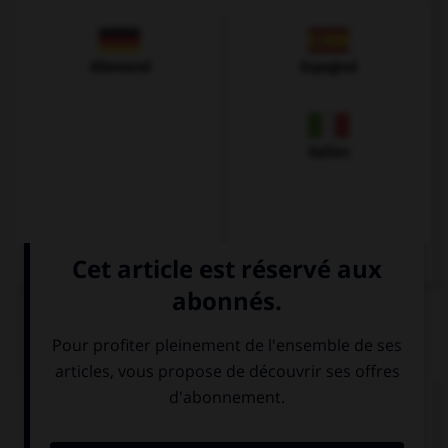
Allemand
Espagnol
Italien
QUIZ
Complétez la séquence avec la proposition qui
convient.