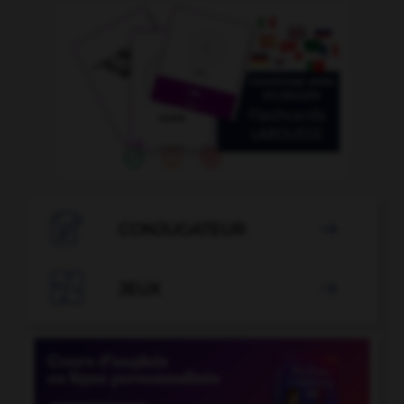

CONJUGATEUR


JEUX
