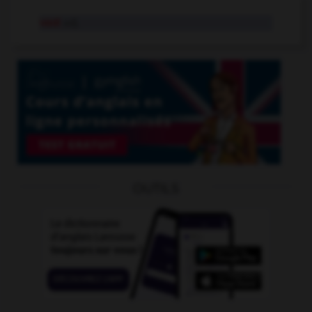
vast
adj.
OUTILS