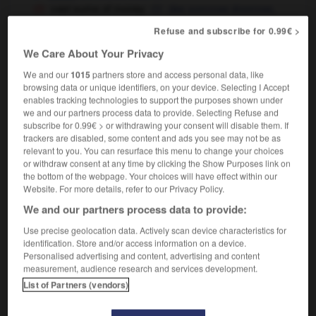
vast sums of money
des sommes énormes,
énormément d'argent
Refuse and subscribe for 0.99€ >
it's a vast improvement on his last
We Care About Your Privacy
performance
c'est infiniment mieux que sa dernière
interprétation
We and our
1015
partners store and access personal data, like
browsing data or unique identifiers, on your device. Selecting I Accept
enables tracking technologies to support the purposes shown under
we and our partners process data to provide. Selecting Refuse and
subscribe for 0.99€ > or withdrawing your consent will disable them. If
neVaseline
-
vassal
-
vast
-
vastly
-
vastness
-
trackers are disabled, some content and ads you see may not be as
relevant to you. You can resurface this menu to change your choices
or withdraw consent at any time by clicking the Show Purposes link on

the bottom of the webpage. Your choices will have effect within our
Website. For more details, refer to our Privacy Policy.
FORUM
We and our partners process data to provide:
Traduction de holdover
Use precise geolocation data. Actively scan device characteristics for
identification. Store and/or access information on a device.
09/04/2026 21:43:44
Personalised advertising and content, advertising and content
measurement, audience research and services development.
2 messages
List of Partners (vendors)
Comment faire pour suggérer une