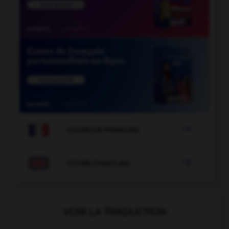

COURS DE FRANÇAIS

COURS D'ANGLAIS
VOIR LA TRADUCTION