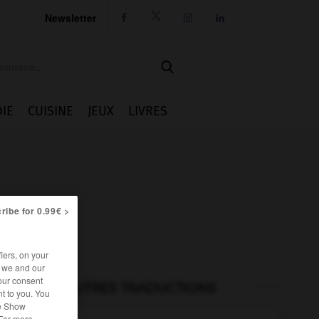
Newsletter




IE
CUISINE
JEUX
LIVRES
ribe for 0.99€ >
iers, on your
r we and our
our consent
AUTRES TRADUCTIONS
t to you. You
he Show
 For more