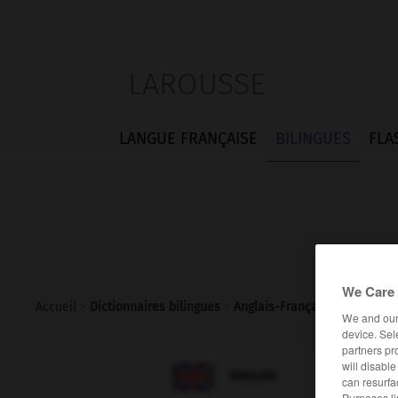
LAROUSSE
LANGUE FRANÇAISE
BILINGUES
FLA
We Care 
Accueil
>
Dictionnaires bilingues
>
Anglais-Français
>
vasectom
We and ou
device. Sel
partners pr
will disabl

FRANÇAIS
ANGLAIS
can resurfa
Purposes li