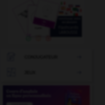

CONJUGATEUR


JEUX
