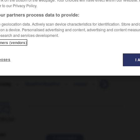
er to our Privacy Policy.
ur partners process data to provide:
geolocation data. Actively scan device characteristics for identification. Store and
 on a device. Personalised advertising and content, advertising and content measu
esearch and services development.
tners (vendors)
poses
I 
ctomy
-
VaselineVaseline
-
vassal
-
vast
-
vastly

ORUM
ver
2 messages