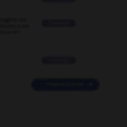
suggérer une
2 messages
mentaire à une
EN en FR ?
11 messages

POSER UNE QUESTION