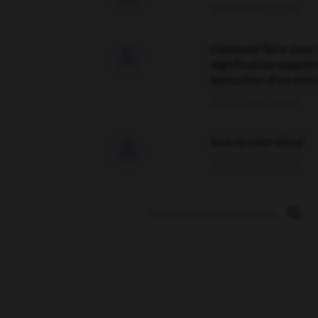
09/04/2026 21:43:44
Comment faire pour 

signification supplé
traduction d'un mot 
02/03/2026 13:09:50
love is color blind

09/11/2025 20:28:04
