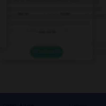
may be
maybe
may not be
VALIDER
s
Contact
À la une
© Larousse