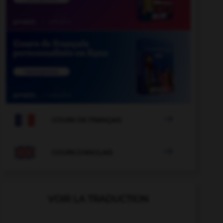

COURS DE FRANÇAIS

COURS D'ANGLAIS
VOIR LA TRADUCTION