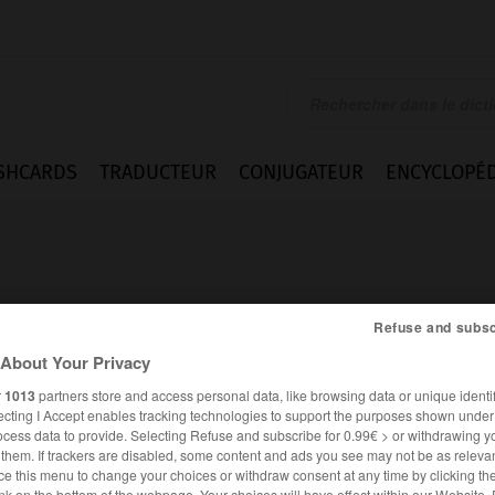
SHCARDS
TRADUCTEUR
CONJUGATEUR
ENCYCLOPÉD
Refuse and subsc
About Your Privacy
y
r
1013
partners store and access personal data, like browsing data or unique identif
ecting I Accept enables tracking technologies to support the purposes shown unde
ocess data to provide. Selecting Refuse and subscribe for 0.99€ > or withdrawing y
e them. If trackers are disabled, some content and ads you see may not be as relevan
ANGLAIS
FRANÇAIS
ce this menu to change your choices or withdraw consent at any time by clicking t
nk on the bottom of the webpage. Your choices will have effect within our Website.