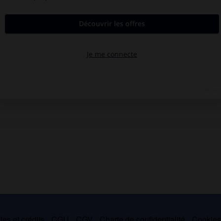
es et crédits
CGU
CGV
Charte de confidentialité
Cookie