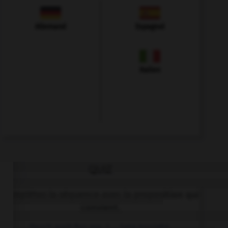
Allemand
Espagnol
Italien
QUIZ
Complétez la séquence avec la proposition qui
convient.
Don't wait for me, I … late tonight.