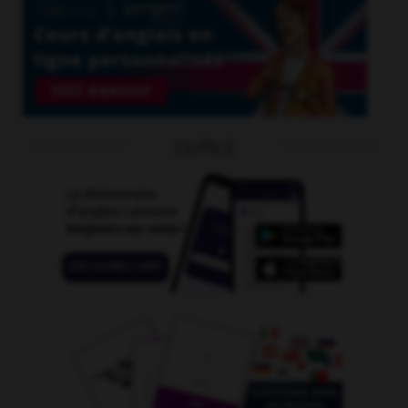
OUTILS