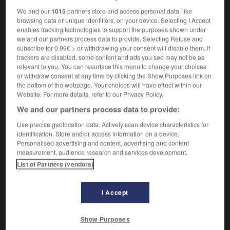
We and our
1015
partners store and access personal data, like
browsing data or unique identifiers, on your device. Selecting I Accept
enables tracking technologies to support the purposes shown under
on
-
vasodilator
-
vasomotor
-
vassal
-
vassalage
we and our partners process data to provide. Selecting Refuse and
subscribe for 0.99€ > or withdrawing your consent will disable them. If
trackers are disabled, some content and ads you see may not be as
relevant to you. You can resurface this menu to change your choices

or withdraw consent at any time by clicking the Show Purposes link on
the bottom of the webpage. Your choices will have effect within our
FORUM
Website. For more details, refer to our Privacy Policy.
We and our partners process data to provide:
Traduction de holdover
Use precise geolocation data. Actively scan device characteristics for
09/04/2026 21:43:44
identification. Store and/or access information on a device.
Personalised advertising and content, advertising and content
2 messages
measurement, audience research and services development.
List of Partners (vendors)
Comment faire pour suggérer une
signification supplémentaire à une
I Accept
traduction d'un mot EN en FR ?
02/03/2026 13:09:50
Show Purposes