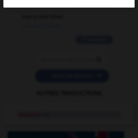
2 messages
love is color blind
09/11/2025 20:28:04
11 messages


POSER UNE QUESTION
AUTRES TRADUCTIONS
vasomotor
adj.