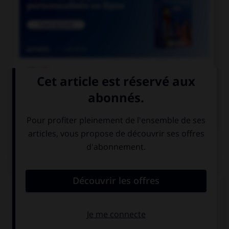

COURS DE FRANÇAIS

COURS D'ANGLAIS
QUIZ
Complétez la séquence avec la proposition qui
convient.
My sister … the dishwasher yesterday.