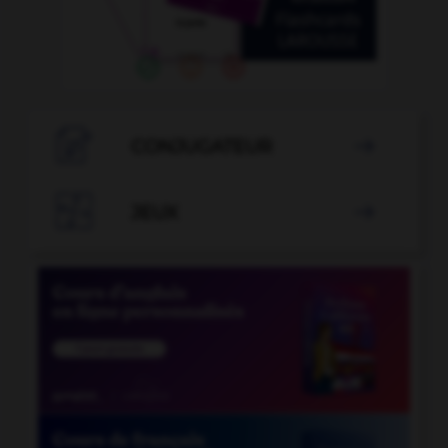

CONJUGATEUR


JEUX
