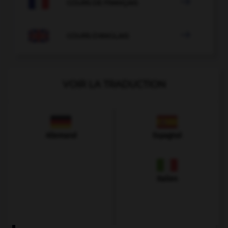

COURS DE FRANÇAIS

COURS D'ANGLAIS
VOIR LA TRADUCTION
Allemand
Espagnol
Italien