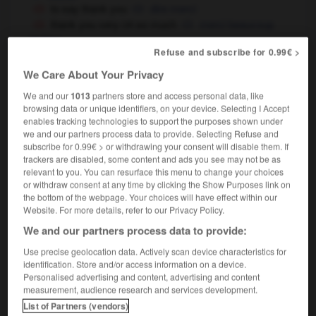
to say thank you
dire merci
thank you very
so much
merci beaucoup
OR
bien
OR
Refuse and subscribe for 0.99€ >
thank you for coming
merci d'être venu
We Care About Your Privacy
We and our
1013
partners store and access personal data, like
thank you
browsing data or unique identifiers, on your device. Selecting I Accept
noun
enables tracking technologies to support the purposes shown under
we and our partners process data to provide. Selecting Refuse and
m,
m
merci
remerciement
subscribe for 0.99€ > or withdrawing your consent will disable them. If
without so much as a thank you
sans même
trackers are disabled, some content and ads you see may not be as
dire merci
relevant to you. You can resurface this menu to change your choices
or withdraw consent at any time by clicking the Show Purposes link on
the bottom of the webpage. Your choices will have effect within our
Website. For more details, refer to our Privacy Policy.
thane
-
thank
-
thank you
-
thank_you_letter
-
We and our partners process data to provide:
Use precise geolocation data. Actively scan device characteristics for
identification. Store and/or access information on a device.

Personalised advertising and content, advertising and content
measurement, audience research and services development.
FORUM
List of Partners (vendors)