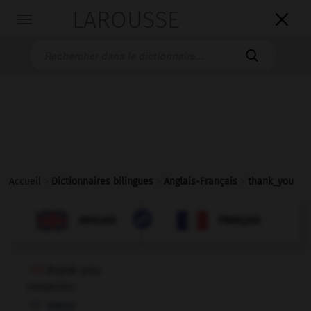
LAROUSSE

Toggle
navigation

Accueil
>
Dictionnaires bilingues
>
Anglais-Français
>
thank_you

FRANÇAIS
ANGLAIS
ANGLAIS
FRANÇAIS
thank you
interjection
merci