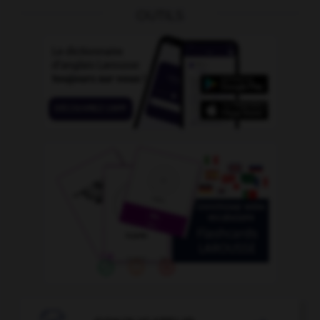
OUTILS