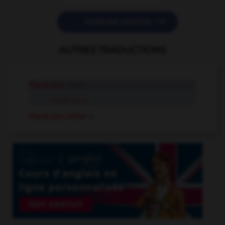

POSER UNE QUESTION
AUTRES TRADUCTIONS
thank you
interj.
thank you
n.
thank you letter
n.