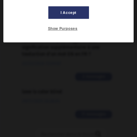
Traduction de holdover
I Accept
09/04/2026 21:43:44
2 messages
Show Purposes
Comment faire pour suggérer une
signification supplémentaire à une
traduction d'un mot EN en FR ?
02/03/2026 13:09:50
2 messages
love is color blind
09/11/2025 20:28:04
11 messages
