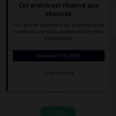
QUIZ
Complétez la séquence avec la proposition qui
convient.
It's warm and sunny, … a picnic!
let's have
do we have
let's not
VALIDER