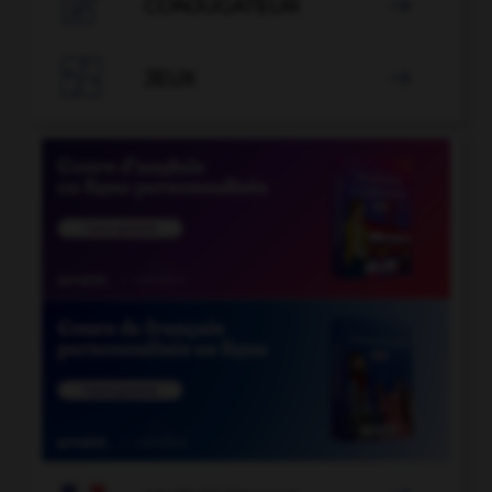

CONJUGATEUR


JEUX
