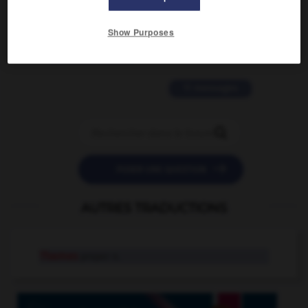
2 messages
Show Purposes
love is color blind
09/11/2025 20:28:04
11 messages


POSER UNE QUESTION
AUTRES TRADUCTIONS
Thames
proper n.