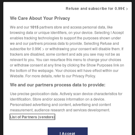
Refuse and subscribe for 0.99€ >
We Care About Your Privacy
thalidomide_baby
-
Thames
-
than
-
thane
-
t
We and our
1015
partners store and access personal data, like
browsing data or unique identifiers, on your device. Selecting I Accept
enables tracking technologies to support the purposes shown under

we and our partners process data to provide. Selecting Refuse and
subscribe for 0.99€ > or withdrawing your consent will disable them. If
FORUM
trackers are disabled, some content and ads you see may not be as
relevant to you. You can resurface this menu to change your choices
Traduction de holdover
or withdraw consent at any time by clicking the Show Purposes link on
the bottom of the webpage. Your choices will have effect within our
09/04/2026 21:43:44
Website. For more details, refer to our Privacy Policy.
We and our partners process data to provide:
2 messages
Use precise geolocation data. Actively scan device characteristics for
identification. Store and/or access information on a device.
Comment faire pour suggérer une
Personalised advertising and content, advertising and content
signification supplémentaire à une
measurement, audience research and services development.
traduction d'un mot EN en FR ?
List of Partners (vendors)
02/03/2026 13:09:50
I Accept