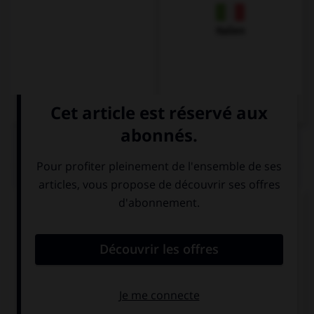
Italien
QUIZ
Complétez la séquence avec la proposition qui
convient.
Two … of potatoes cost three euros.
kilo
kiloes