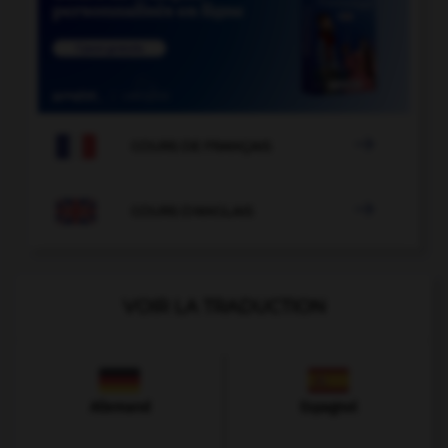

COURS DE FRANÇAIS

COURS D'ANGLAIS
VOIR LA TRADUCTION
Allemand
Espagnol