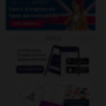
OUTILS