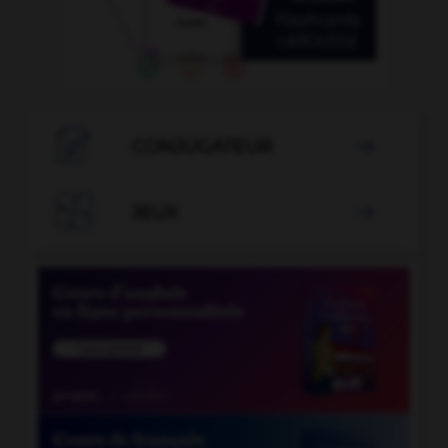

CONJUGATEUR


JEUX
