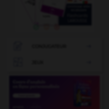

CONJUGATEUR


JEUX
