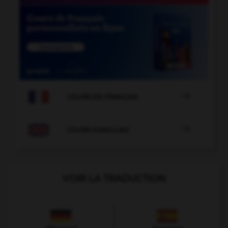

COURS DE FRANÇAIS

COURS D'ANGLAIS
VOIR LA TRADUCTION