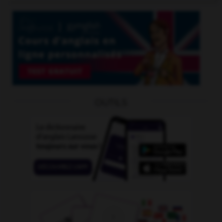
OUTILS