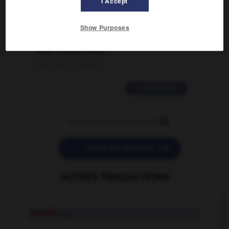
I Accept
02/03/2026 13:09:50
2 messages
Show Purposes
love is color blind
09/11/2025 20:28:04
11 messages


POSER UNE QUESTION
AUTRES TRADUCTIONS
tasteful
adj.