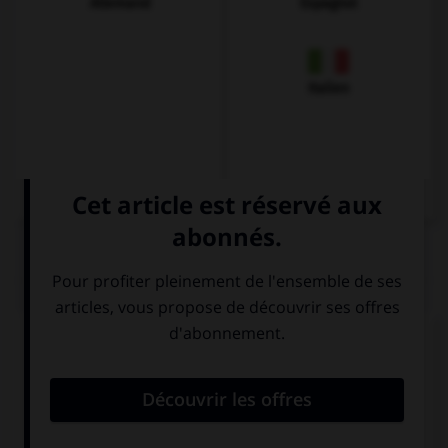
Allemand
Espagnol
Italien
QUIZ
Complétez la séquence avec la proposition qui
convient.
My parents are fond … swimming.