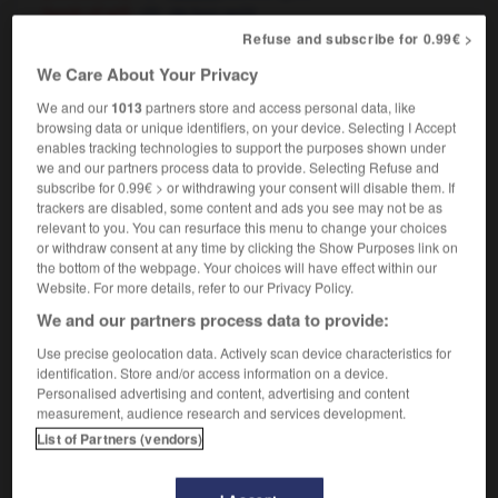
[work of art]
de bon goût
[clothing]
de bon goût,
Refuse and subscribe for 0.99€ >
élégant
We Care About Your Privacy
We and our
1013
partners store and access personal data, like
browsing data or unique identifiers, on your device. Selecting I Accept
taste
-
taste_bud
-
tasteful
-
tastefully
-
tasteles
enables tracking technologies to support the purposes shown under
we and our partners process data to provide. Selecting Refuse and
subscribe for 0.99€ > or withdrawing your consent will disable them. If

trackers are disabled, some content and ads you see may not be as
relevant to you. You can resurface this menu to change your choices
FORUM
or withdraw consent at any time by clicking the Show Purposes link on
the bottom of the webpage. Your choices will have effect within our
Traduction de holdover
Website. For more details, refer to our Privacy Policy.
We and our partners process data to provide:
09/04/2026 21:43:44
Use precise geolocation data. Actively scan device characteristics for
2 messages
identification. Store and/or access information on a device.
Personalised advertising and content, advertising and content
measurement, audience research and services development.
Comment faire pour suggérer une
List of Partners (vendors)
signification supplémentaire à une
traduction d'un mot EN en FR ?