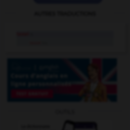
AUTRES TRADUCTIONS
tassel
n.
tassel
tr.v.
OUTILS