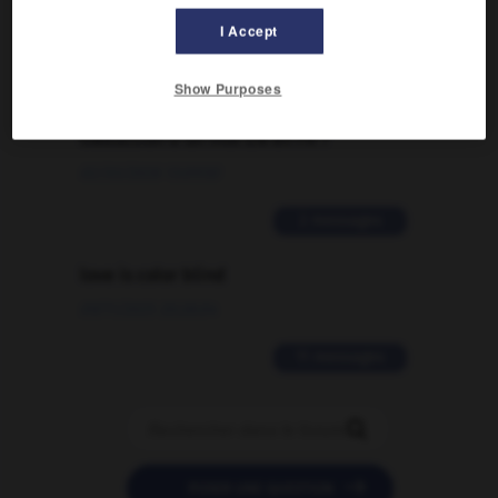
I Accept
2 messages
Show Purposes
Comment faire pour suggérer une
signification supplémentaire à une
traduction d'un mot EN en FR ?
02/03/2026 13:09:50
2 messages
love is color blind
09/11/2025 20:28:04
11 messages


POSER UNE QUESTION