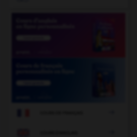

COURS DE FRANÇAIS

COURS D'ANGLAIS