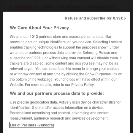
botany
épillets
mpl,
panicule
f,
inflorescence
f
mâle
Refuse and subscribe for 0.99€ >
We Care About Your Privacy
tassel
[
ˈtæsl
]
(
pt & pp
tasselled,
cont
tasselling
(UK)
We and our
1013
partners store and access personal data, like
;
pt & pp
tasseled,
cont
tasseling)
(US)
browsing data or unique identifiers, on your device. Selecting I Accept
transitive verb
Conjugaison
enables tracking technologies to support the purposes shown under
we and our partners process data to provide. Selecting Refuse and
garnir de glands
subscribe for 0.99€ > or withdrawing your consent will disable them. If
trackers are disabled, some content and ads you see may not be as
relevant to you. You can resurface this menu to change your choices
or withdraw consent at any time by clicking the Show Purposes link on
the bottom of the webpage. Your choices will have effect within our
ania
-
Tasmanian
-
tassel
-
taste
-
taste_bud
-
Website. For more details, refer to our Privacy Policy.
We and our partners process data to provide:

Use precise geolocation data. Actively scan device characteristics for
identification. Store and/or access information on a device.
FORUM
Personalised advertising and content, advertising and content
measurement, audience research and services development.
Traduction de holdover
List of Partners (vendors)
09/04/2026 21:43:44