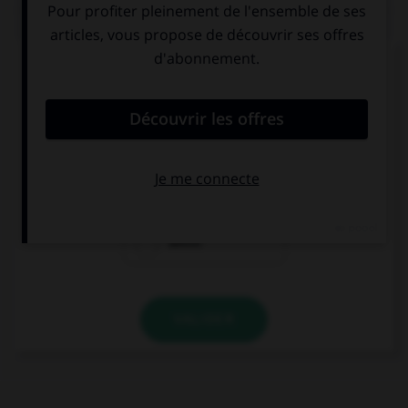
QUIZ
Complétez la séquence avec la proposition qui
convient.
I am listening … music.
to
at
about
VALIDER