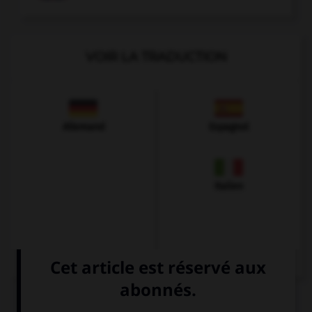
VOIR LA TRADUCTION
Allemand
Espagnol
Italien