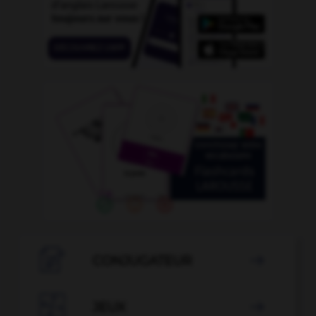

CONJUGATEUR


JEUX
